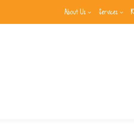
About Us
Services
R