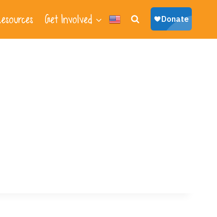
esources
Get Involved