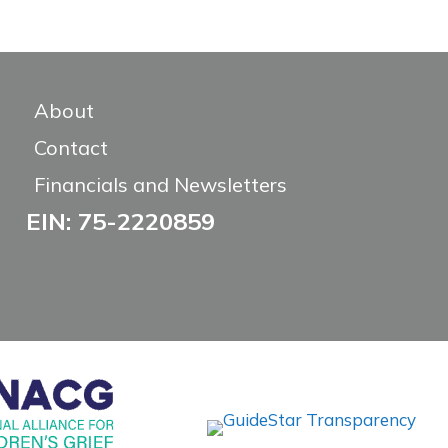
About
Contact
Financials and Newsletters
EIN: 75-2220859