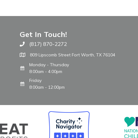
Get In Touch!
(817) 870-2272
Call The WARM Place
809 Lipscomb Street Fort Worth, TX 76104
Monday - Thursday
8:00am - 4:00pm
Friday
8:00am - 12:00pm