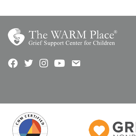
Facebook
Twitter
Instagram
YouTube
Contact Us