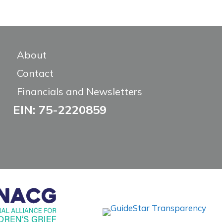
About
Contact
Financials and Newsletters
EIN: 75-2220859