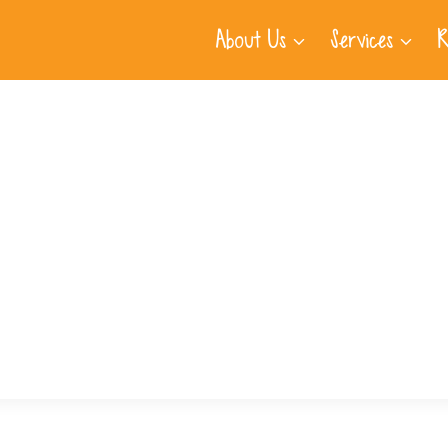
About Us
Services
R