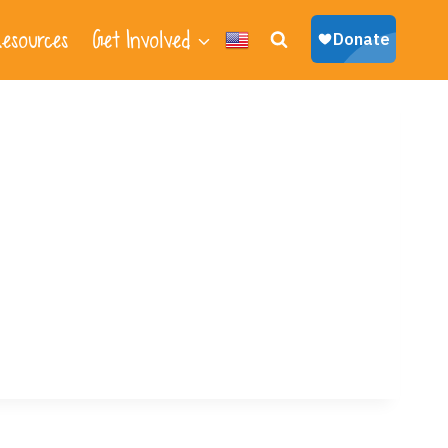
esources
Get Involved