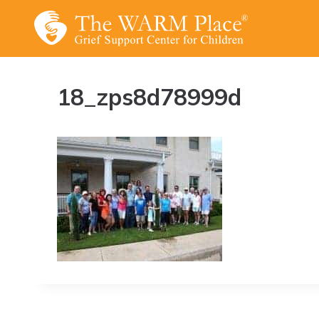
Skip
to
content
18_zps8d78999d