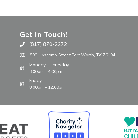
Get In Touch!
(817) 870-2272
Call The WARM Place
809 Lipscomb Street Fort Worth, TX 76104
Monday - Thursday
8:00am - 4:00pm
Friday
8:00am - 12:00pm