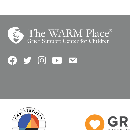
Facebook
Twitter
Instagram
YouTube
Contact Us