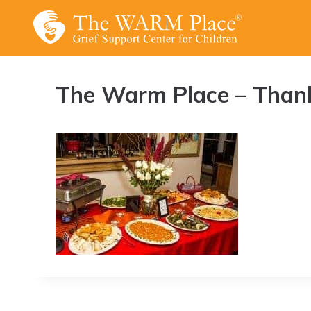
Skip
to
content
The Warm Place – Thank