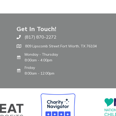
Get In Touch!
(817) 870-2272
Call The WARM Place
809 Lipscomb Street Fort Worth, TX 76104
Monday - Thursday
8:00am - 4:00pm
Friday
8:00am - 12:00pm