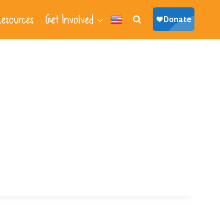
esources
Get Involved