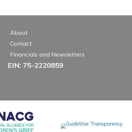
About
Contact
Financials and Newsletters
EIN: 75-2220859