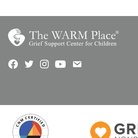
Facebook
Twitter
Instagram
YouTube
Contact Us