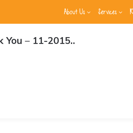
About Us
Services
R
 You – 11-2015..