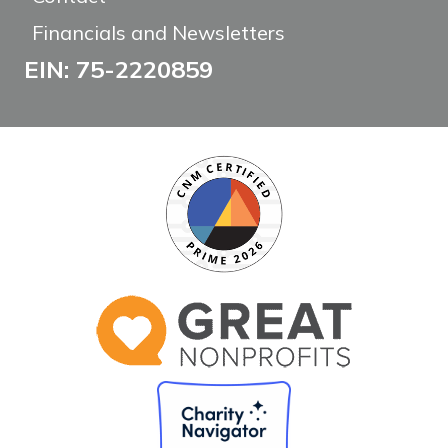
Financials and Newsletters
EIN: 75-2220859