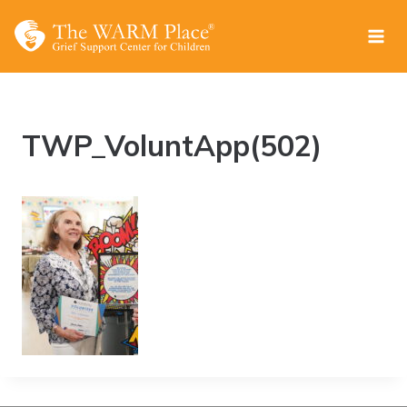
Skip
to
content
TWP_VoluntApp(502)