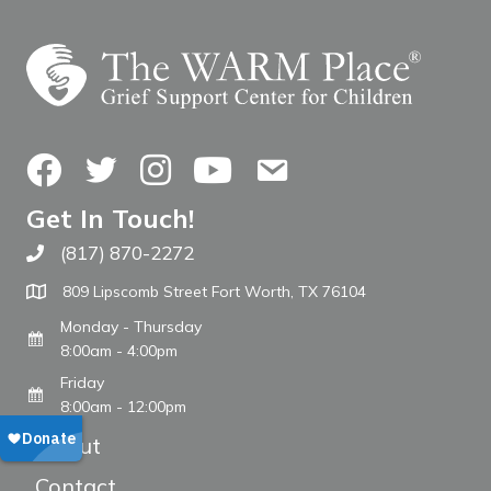
Facebook
Twitter
Instagram
YouTube
Contact Us
Get In Touch!
(817) 870-2272
Call The WARM Place
809 Lipscomb Street Fort Worth, TX 76104
Monday - Thursday
8:00am - 4:00pm
Friday
8:00am - 12:00pm
About
Contact