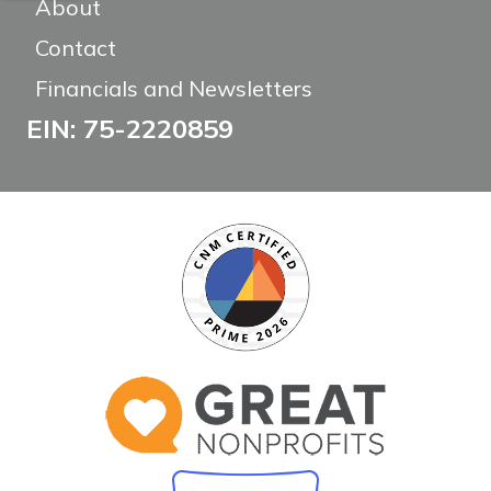
About
Contact
Financials and Newsletters
EIN: 75-2220859