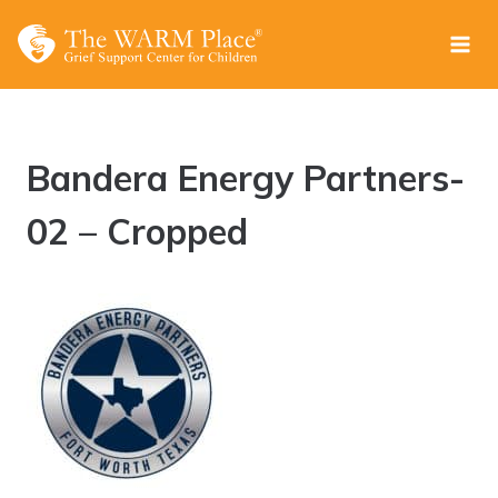
Skip
to
content
Bandera Energy Partners-
02 – Cropped