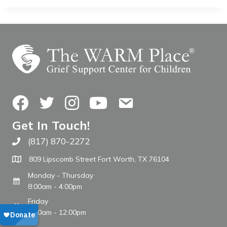
Facebook
Twitter
Instagram
YouTube
Contact Us
Get In Touch!
(817) 870-2272
Call The WARM Place
809 Lipscomb Street Fort Worth, TX 76104
Monday - Thursday
8:00am - 4:00pm
Friday
8:00am - 12:00pm