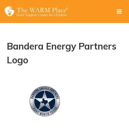
Skip
to
content
Bandera Energy Partners
Logo