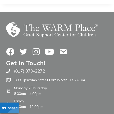
Facebook
Twitter
Instagram
YouTube
Contact Us
Get In Touch!
(817) 870-2272
Call The WARM Place
809 Lipscomb Street Fort Worth, TX 76104
Monday - Thursday
8:00am - 4:00pm
Friday
8:00am - 12:00pm