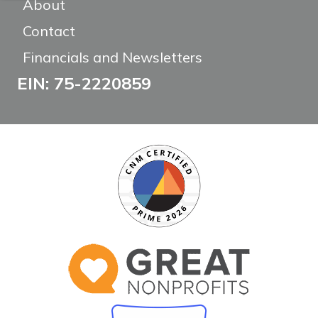
About
Contact
Financials and Newsletters
EIN: 75-2220859