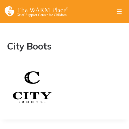
Skip
to
content
City Boots