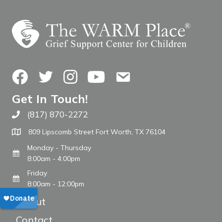
Facebook
Twitter
Instagram
YouTube
Contact Us
Get In Touch!
(817) 870-2272
Call The WARM Place
809 Lipscomb Street Fort Worth, TX 76104
Monday - Thursday
8:00am - 4:00pm
Friday
8:00am - 12:00pm
About
Contact