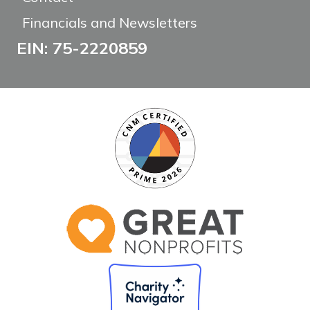
Financials and Newsletters
EIN: 75-2220859