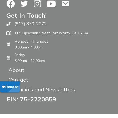
Facebook
Twitter
Instagram
YouTube
Contact Us
Get In Touch!
(817) 870-2272
Call The WARM Place
809 Lipscomb Street Fort Worth, TX 76104
Monday - Thursday
8:00am - 4:00pm
Friday
8:00am - 12:00pm
About
Contact
Financials and Newsletters
EIN: 75-2220859