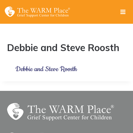
Skip
to
content
Debbie and Steve Roosth