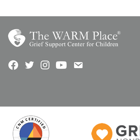
Facebook
Twitter
Instagram
YouTube
Contact Us