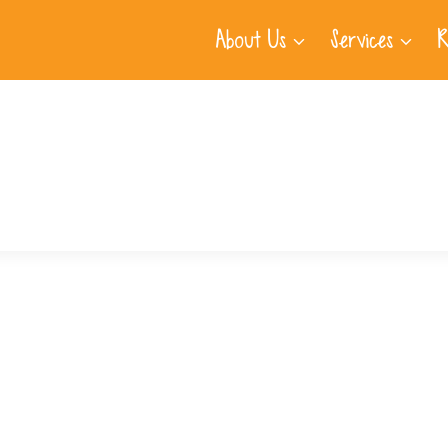
About Us
Services
R