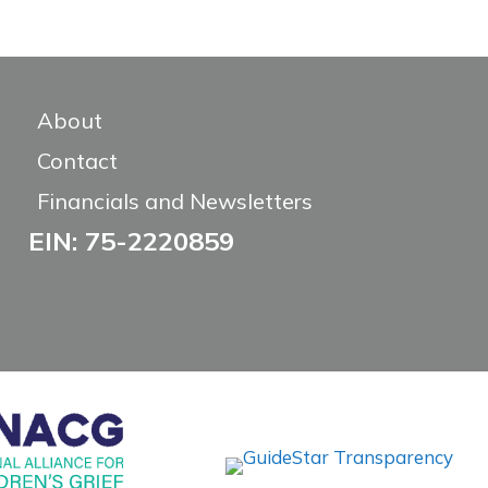
About
Contact
Financials and Newsletters
EIN: 75-2220859