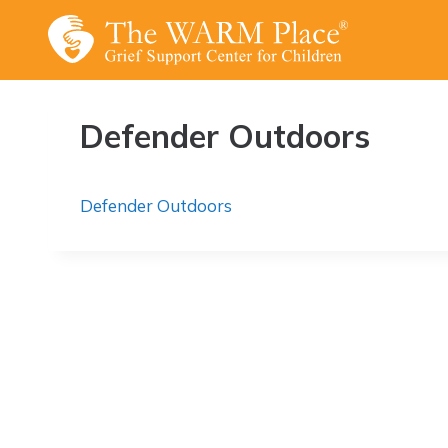
Skip
to
content
Defender Outdoors
Defender Outdoors