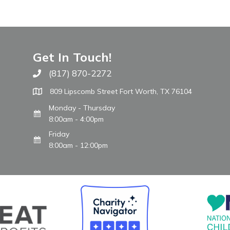
Get In Touch!
(817) 870-2272
Call The WARM Place
809 Lipscomb Street Fort Worth, TX 76104
Monday - Thursday
8:00am - 4:00pm
Friday
8:00am - 12:00pm