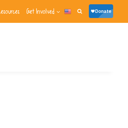
esources
Get Involved