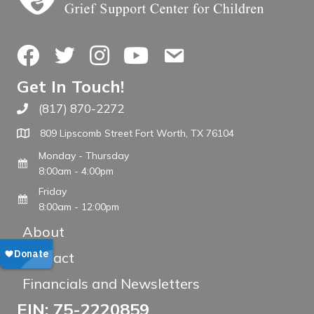
Facebook
Twitter
Instagram
YouTube
Contact Us
Get In Touch!
(817) 870-2272
Call The WARM Place
809 Lipscomb Street Fort Worth, TX 76104
Monday - Thursday
8:00am - 4:00pm
Friday
8:00am - 12:00pm
About
Contact
Financials and Newsletters
EIN: 75-2220859