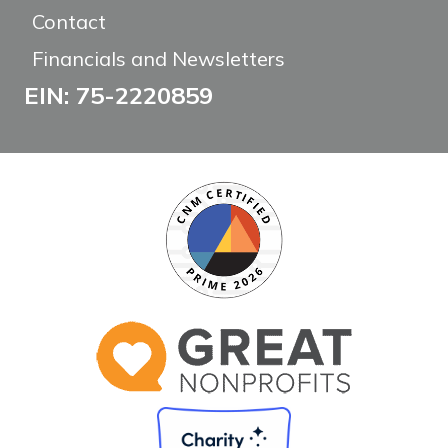
Contact
Financials and Newsletters
EIN: 75-2220859