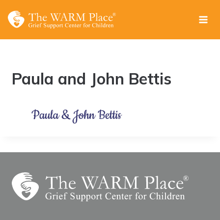
Skip
to
content
Paula and John Bettis