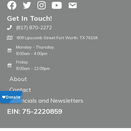
Facebook
Twitter
Instagram
YouTube
Contact Us
Get In Touch!
(817) 870-2272
Call The WARM Place
809 Lipscomb Street Fort Worth, TX 76104
Monday - Thursday
8:00am - 4:00pm
Friday
8:00am - 12:00pm
About
Contact
Financials and Newsletters
EIN: 75-2220859