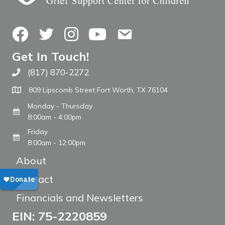
Facebook
Twitter
Instagram
YouTube
Contact Us
Get In Touch!
(817) 870-2272
Call The WARM Place
809 Lipscomb Street Fort Worth, TX 76104
Monday - Thursday
8:00am - 4:00pm
Friday
8:00am - 12:00pm
About
Contact
Financials and Newsletters
EIN: 75-2220859