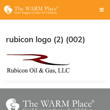
Skip
to
content
rubicon logo (2) (002)