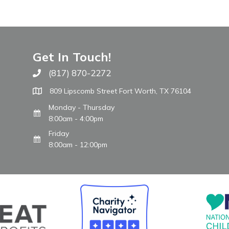
Get In Touch!
(817) 870-2272
Call The WARM Place
809 Lipscomb Street Fort Worth, TX 76104
Monday - Thursday
8:00am - 4:00pm
Friday
8:00am - 12:00pm