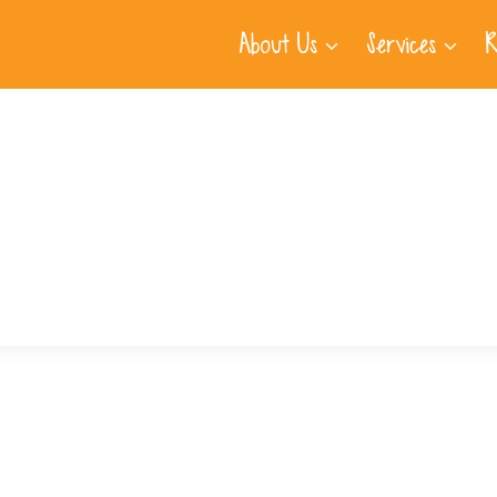
About Us
Services
R