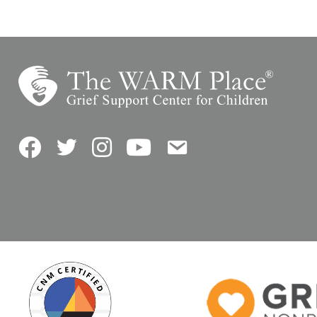
Facebook
Twitter
Instagram
YouTube
Contact Us