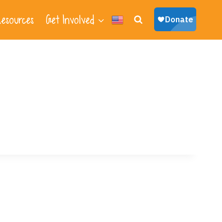
esources
Get Involved