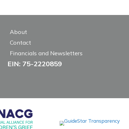
About
Contact
Financials and Newsletters
EIN: 75-2220859