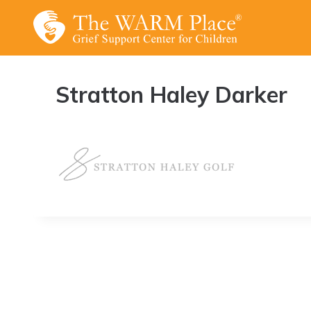
Skip
to
content
Stratton Haley Darker