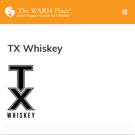
Skip
to
content
TX Whiskey