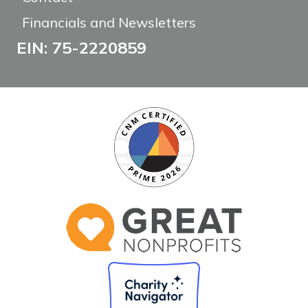
Financials and Newsletters
EIN: 75-2220859