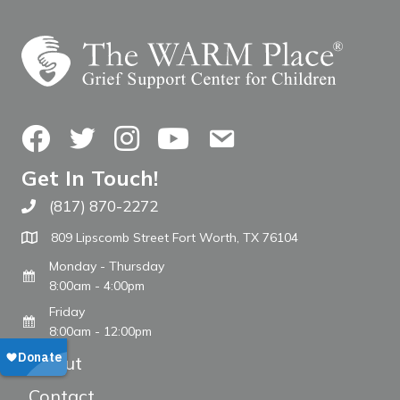
Facebook
Twitter
Instagram
YouTube
Contact Us
Get In Touch!
(817) 870-2272
Call The WARM Place
809 Lipscomb Street Fort Worth, TX 76104
Monday - Thursday
8:00am - 4:00pm
Friday
8:00am - 12:00pm
About
Contact