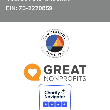
EIN: 75-2220859