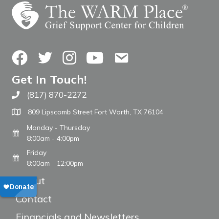
Facebook
Twitter
Instagram
YouTube
Contact Us
Get In Touch!
(817) 870-2272
Call The WARM Place
809 Lipscomb Street Fort Worth, TX 76104
Monday - Thursday
8:00am - 4:00pm
Friday
8:00am - 12:00pm
About
Contact
Financials and Newsletters