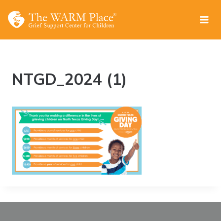
Skip
to
content
NTGD_2024 (1)