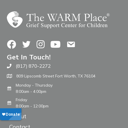
Facebook
Twitter
Instagram
YouTube
Contact Us
Get In Touch!
(817) 870-2272
Call The WARM Place
809 Lipscomb Street Fort Worth, TX 76104
Monday - Thursday
8:00am - 4:00pm
Friday
8:00am - 12:00pm
About
Contact