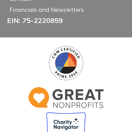
Financials and Newsletters
EIN: 75-2220859