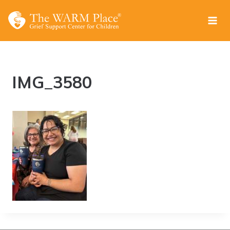
Skip
to
content
IMG_3580