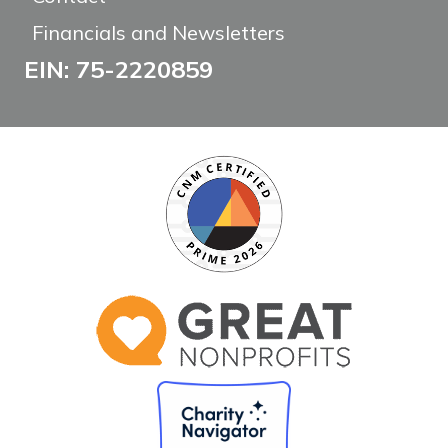
Financials and Newsletters
EIN: 75-2220859