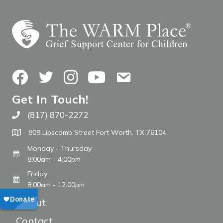
Facebook
Twitter
Instagram
YouTube
Contact Us
Get In Touch!
(817) 870-2272
Call The WARM Place
809 Lipscomb Street Fort Worth, TX 76104
Monday - Thursday
8:00am - 4:00pm
Friday
8:00am - 12:00pm
About
Contact