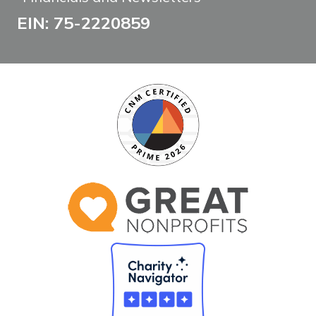
EIN: 75-2220859