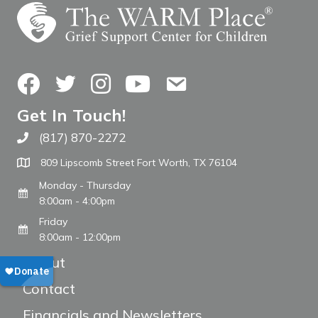
Facebook
Twitter
Instagram
YouTube
Contact Us
Get In Touch!
(817) 870-2272
Call The WARM Place
809 Lipscomb Street Fort Worth, TX 76104
Monday - Thursday
8:00am - 4:00pm
Friday
8:00am - 12:00pm
About
Contact
Financials and Newsletters