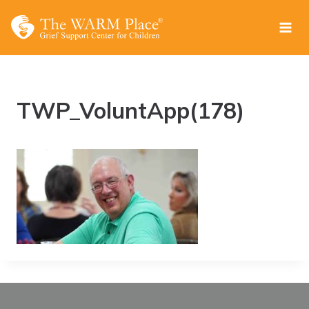
Skip
to
content
TWP_VoluntApp(178)