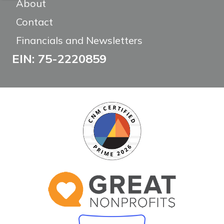
About
Contact
Financials and Newsletters
EIN: 75-2220859