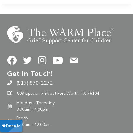
Facebook
Twitter
Instagram
YouTube
Contact Us
Get In Touch!
(817) 870-2272
Call The WARM Place
809 Lipscomb Street Fort Worth, TX 76104
Monday - Thursday
8:00am - 4:00pm
Friday
8:00am - 12:00pm