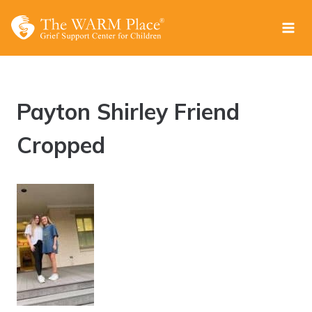
Skip
to
content
Payton Shirley Friend
Cropped