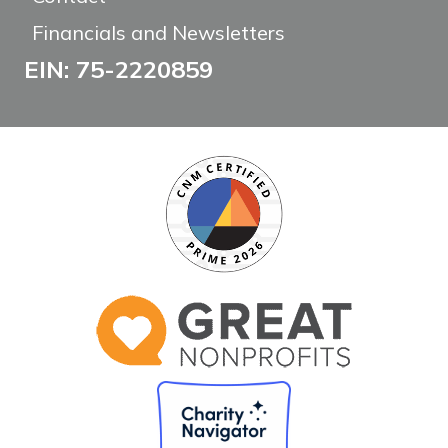
Financials and Newsletters
EIN: 75-2220859