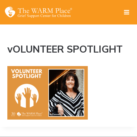
Skip
to
content
vOLUNTEER SPOTLIGHT