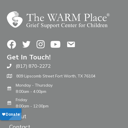
Facebook
Twitter
Instagram
YouTube
Contact Us
Get In Touch!
(817) 870-2272
Call The WARM Place
809 Lipscomb Street Fort Worth, TX 76104
Monday - Thursday
8:00am - 4:00pm
Friday
8:00am - 12:00pm
About
Contact