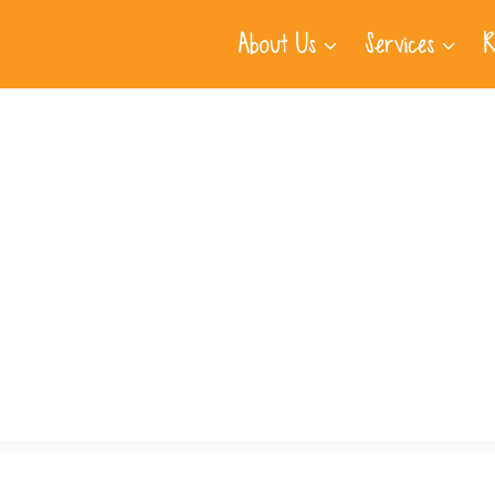
About Us
Services
R