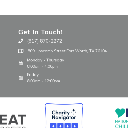
Get In Touch!
(817) 870-2272
Call The WARM Place
809 Lipscomb Street Fort Worth, TX 76104
Monday - Thursday
8:00am - 4:00pm
Friday
8:00am - 12:00pm