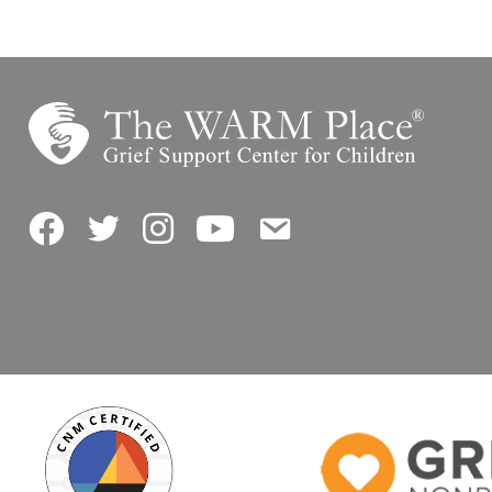
Facebook
Twitter
Instagram
YouTube
Contact Us