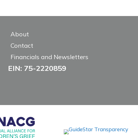
About
Contact
Financials and Newsletters
EIN: 75-2220859