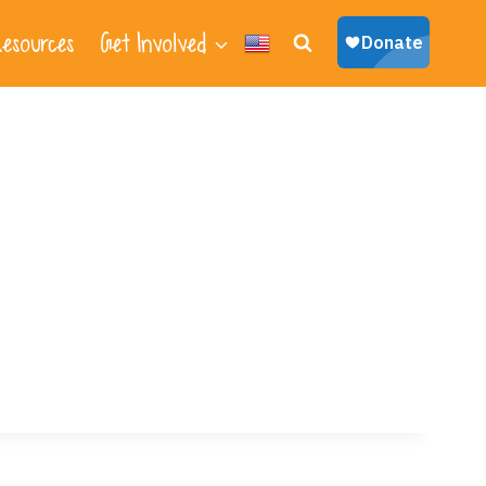
esources
Get Involved