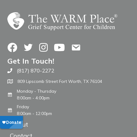
Facebook
Twitter
Instagram
YouTube
Contact Us
Get In Touch!
(817) 870-2272
Call The WARM Place
809 Lipscomb Street Fort Worth, TX 76104
Monday - Thursday
8:00am - 4:00pm
Friday
8:00am - 12:00pm
About
Contact