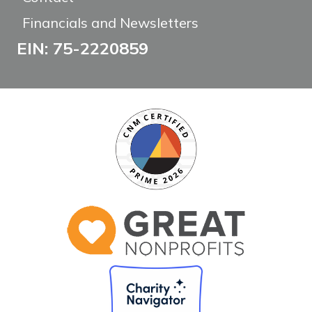
Financials and Newsletters
EIN: 75-2220859