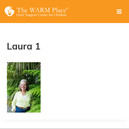
Skip
to
content
Laura 1