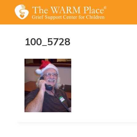
Skip
to
content
100_5728