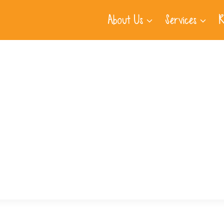
About Us
Services
R