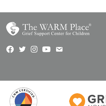
Facebook
Twitter
Instagram
YouTube
Contact Us