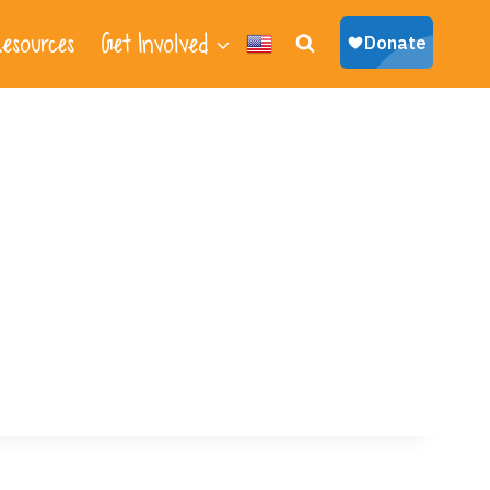
esources
Get Involved