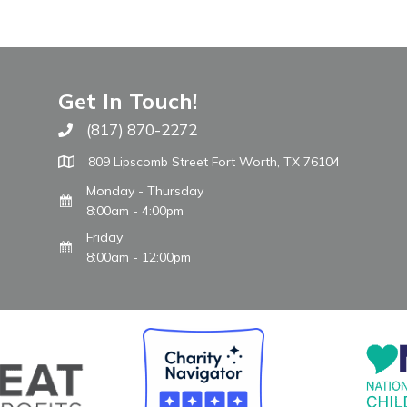
Get In Touch!
(817) 870-2272
Call The WARM Place
809 Lipscomb Street Fort Worth, TX 76104
Monday - Thursday
8:00am - 4:00pm
Friday
8:00am - 12:00pm