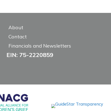
About
Contact
Financials and Newsletters
EIN: 75-2220859