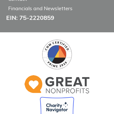
Financials and Newsletters
EIN: 75-2220859