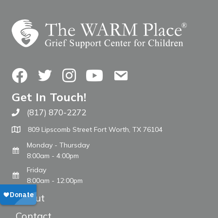
Facebook
Twitter
Instagram
YouTube
Contact Us
Get In Touch!
(817) 870-2272
Call The WARM Place
809 Lipscomb Street Fort Worth, TX 76104
Monday - Thursday
8:00am - 4:00pm
Friday
8:00am - 12:00pm
About
Contact