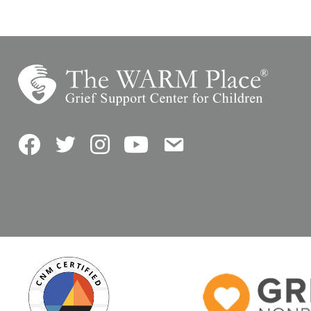
Facebook
Twitter
Instagram
YouTube
Contact Us