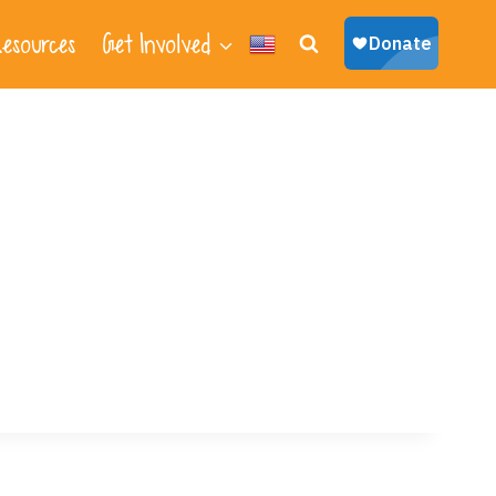
esources
Get Involved