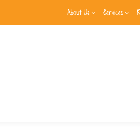
About Us
Services
R