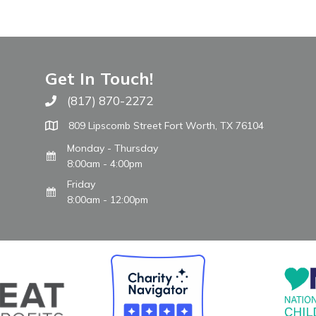
Get In Touch!
(817) 870-2272
Call The WARM Place
809 Lipscomb Street Fort Worth, TX 76104
Monday - Thursday
8:00am - 4:00pm
Friday
8:00am - 12:00pm