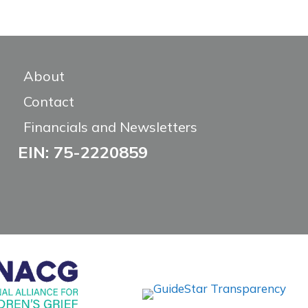
About
Contact
Financials and Newsletters
EIN: 75-2220859