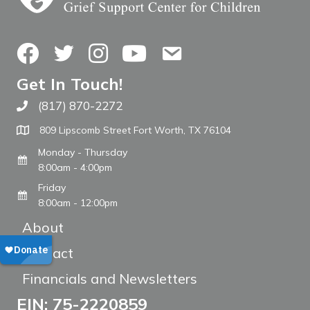
Facebook
Twitter
Instagram
YouTube
Contact Us
Get In Touch!
(817) 870-2272
Call The WARM Place
809 Lipscomb Street Fort Worth, TX 76104
Monday - Thursday
8:00am - 4:00pm
Friday
8:00am - 12:00pm
About
Contact
Financials and Newsletters
EIN: 75-2220859