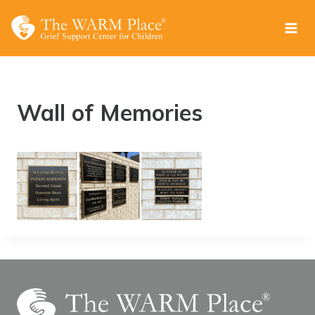
Skip
to
content
Wall of Memories