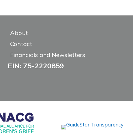
About
Contact
Financials and Newsletters
EIN: 75-2220859