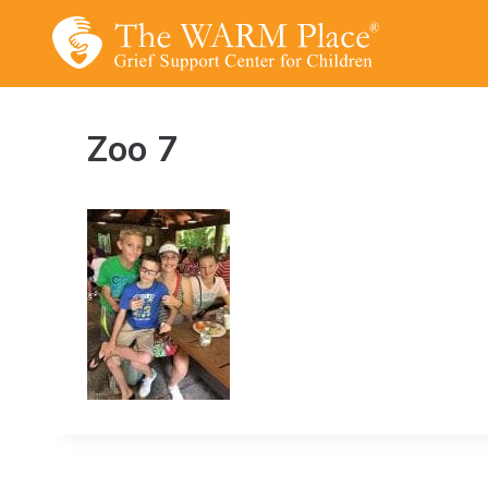
Skip
to
content
Zoo 7