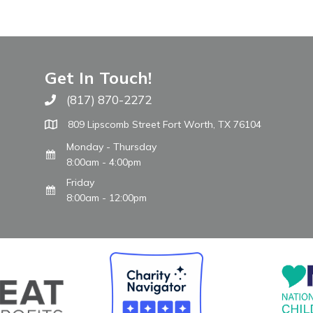
Get In Touch!
(817) 870-2272
Call The WARM Place
809 Lipscomb Street Fort Worth, TX 76104
Monday - Thursday
8:00am - 4:00pm
Friday
8:00am - 12:00pm