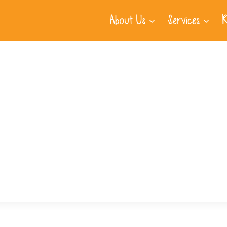
About Us
Services
R