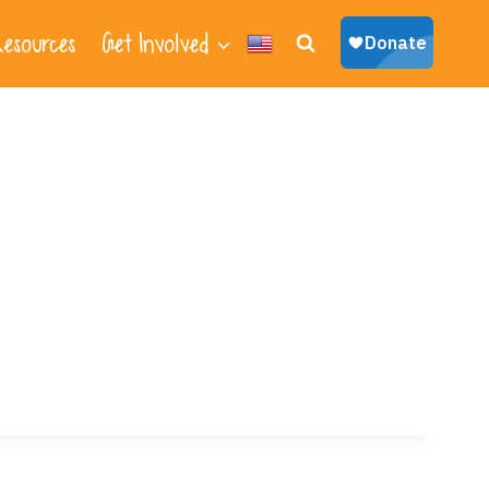
esources
Get Involved