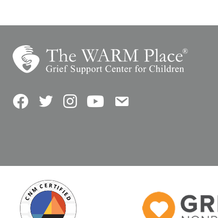
Facebook
Twitter
Instagram
YouTube
Contact Us