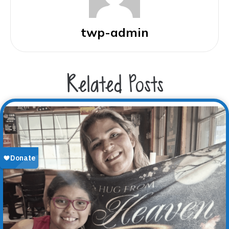
twp-admin
Related Posts