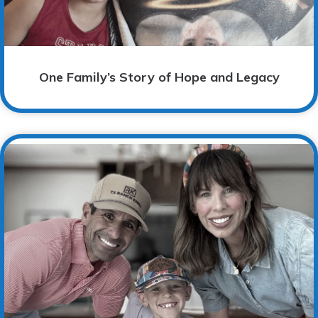
One Family’s Story of Hope and Legacy