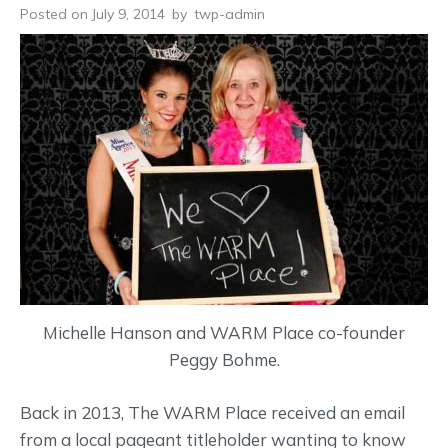
Posted on July 9, 2014
by
twp-admin
Michelle Hanson and WARM Place co-founder
Peggy Bohme.
Back in 2013, The WARM Place received an email
from a local pageant titleholder wanting to know