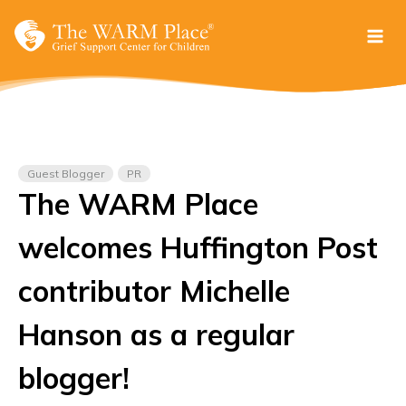
Skip
to
content
Guest Blogger
PR
The WARM Place
welcomes Huffington Post
contributor Michelle
Hanson as a regular
blogger!