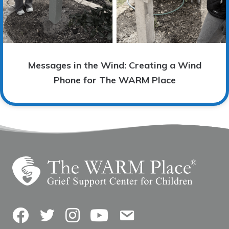
Messages in the Wind: Creating a Wind
Phone for The WARM Place
Facebook
Twitter
Instagram
YouTube
Contact Us