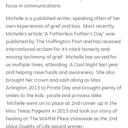
focus in communications.
Michelle is a published writer, speaking often of her
own experiences of grief and loss. Most recently,
Michelle’s article “A Fatherless Father’s Day” was
published by The Huffington Post and has received
international acclaim for it’s stark honesty and
moving testimony of grief. Michelle has served for
us multiple times, attending A Cool Night last year
and helping raise funds and awareness. She also
brought her crown and sash along as Miss
Arlington 2013 to Pirate Day and brought plenty of
smiles to the kids- pirate and princess alike.
Michelle went on to place as 2nd runner up in the
Miss Texas Pageant in 2013 and took our story of
healing at The WARM Place statewide as the 2nd
place Quality of Life award winner.