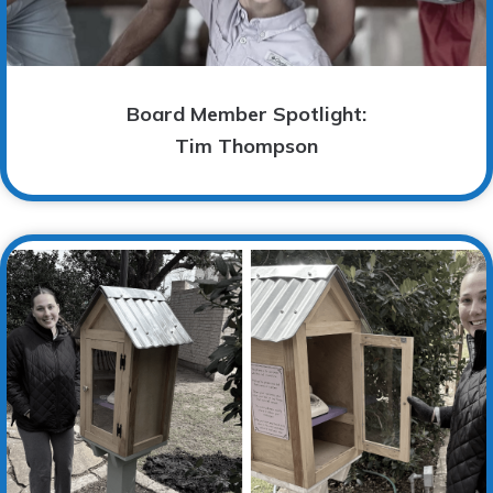
Board Member Spotlight:
Tim Thompson