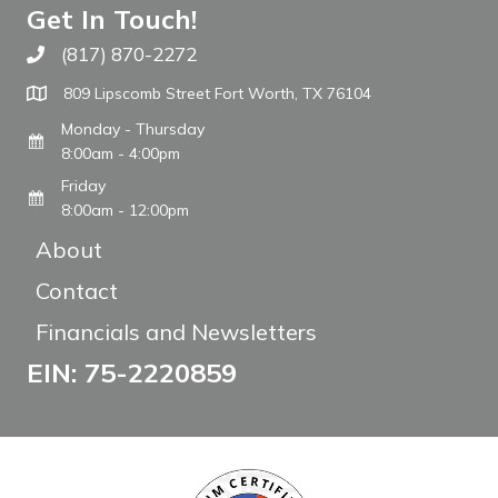
Get In Touch!
(817) 870-2272
Call The WARM Place
809 Lipscomb Street Fort Worth, TX 76104
Monday - Thursday
8:00am - 4:00pm
Friday
8:00am - 12:00pm
About
Contact
Financials and Newsletters
EIN: 75-2220859