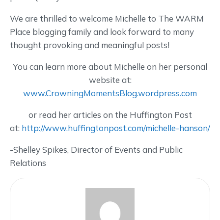
We are thrilled to welcome Michelle to The WARM
Place blogging family and look forward to many
thought provoking and meaningful posts!
You can learn more about Michelle on her personal
website at:
www.CrowningMomentsBlog.wordpress.com
or read her articles on the Huffington Post
at:
http://www.huffingtonpost.com/michelle-hanson/
-Shelley Spikes, Director of Events and Public
Relations