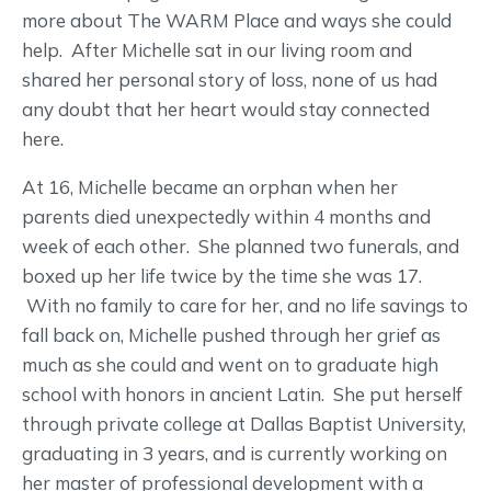
more about The WARM Place and ways she could
help. After Michelle sat in our living room and
shared her personal story of loss, none of us had
any doubt that her heart would stay connected
here.
At 16, Michelle became an orphan when her
parents died unexpectedly within 4 months and
week of each other. She planned two funerals, and
boxed up her life twice by the time she was 17.
With no family to care for her, and no life savings to
fall back on, Michelle pushed through her grief as
much as she could and went on to graduate high
school with honors in ancient Latin. She put herself
through private college at Dallas Baptist University,
graduating in 3 years, and is currently working on
her master of professional development with a