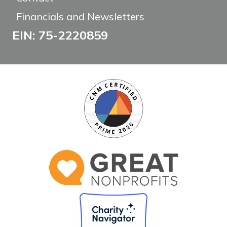
Financials and Newsletters
EIN: 75-2220859