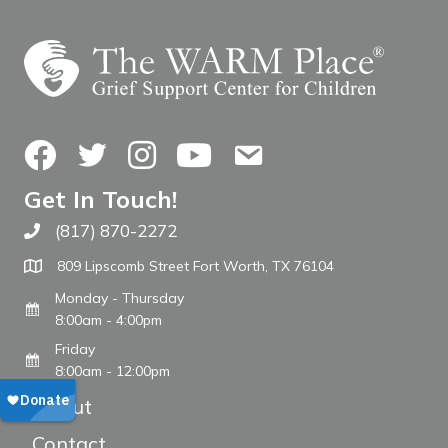
Facebook
Twitter
Instagram
YouTube
Contact Us
Get In Touch!
(817) 870-2272
Call The WARM Place
809 Lipscomb Street Fort Worth, TX 76104
Monday - Thursday
8:00am - 4:00pm
Friday
8:00am - 12:00pm
About
Contact