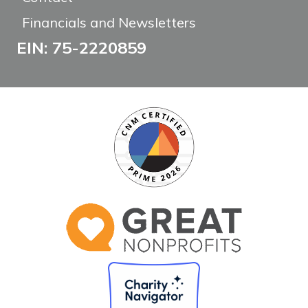
Financials and Newsletters
EIN: 75-2220859