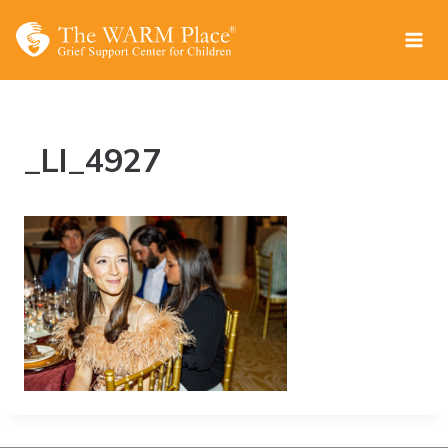
Skip
to
content
_LI_4927