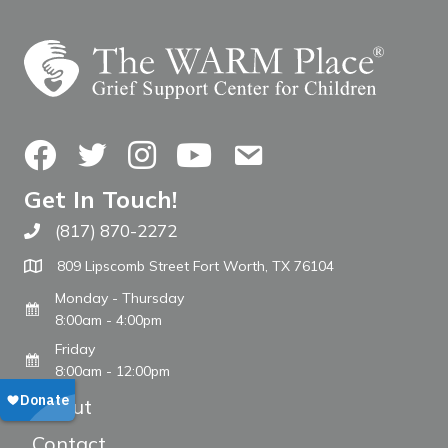
Facebook
Twitter
Instagram
YouTube
Contact Us
Get In Touch!
(817) 870-2272
Call The WARM Place
809 Lipscomb Street Fort Worth, TX 76104
Monday - Thursday
8:00am - 4:00pm
Friday
8:00am - 12:00pm
About
Contact