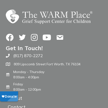
Facebook
Twitter
Instagram
YouTube
Contact Us
Get In Touch!
(817) 870-2272
Call The WARM Place
809 Lipscomb Street Fort Worth, TX 76104
Monday - Thursday
8:00am - 4:00pm
Friday
8:00am - 12:00pm
About
Contact