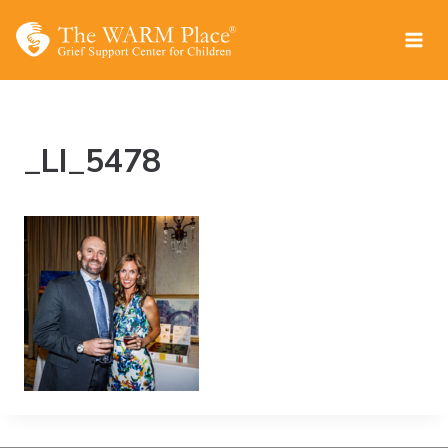
Skip
to
content
_LI_5478