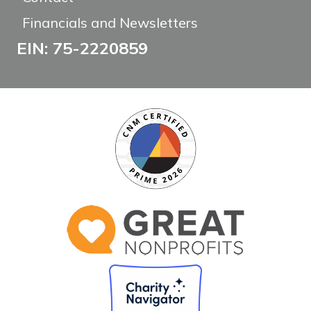
Financials and Newsletters
EIN: 75-2220859