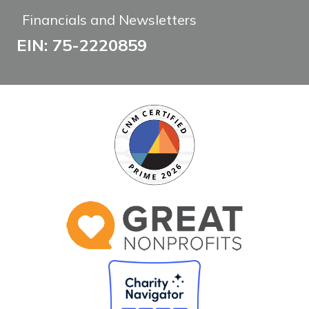
Financials and Newsletters
EIN: 75-2220859