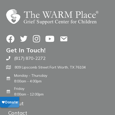
Facebook
Twitter
Instagram
YouTube
Contact Us
Get In Touch!
(817) 870-2272
Call The WARM Place
809 Lipscomb Street Fort Worth, TX 76104
Monday - Thursday
8:00am - 4:00pm
Friday
8:00am - 12:00pm
About
Contact