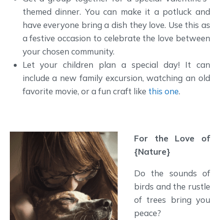
themed dinner. You can make it a potluck and
have everyone bring a dish they love. Use this as
a festive occasion to celebrate the love between
your chosen community.
Let your children plan a special day! It can
include a new family excursion, watching an old
favorite movie, or a fun craft like
this one
.
For the Love of
{Nature}
Do the sounds of
birds and the rustle
of trees bring you
peace?