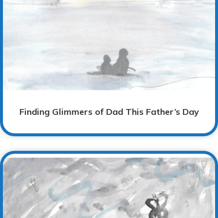
Finding Glimmers of Dad This Father’s Day