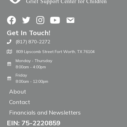
Facebook
Twitter
Instagram
YouTube
Contact Us
Get In Touch!
(817) 870-2272
Call The WARM Place
809 Lipscomb Street Fort Worth, TX 76104
Monday - Thursday
8:00am - 4:00pm
Friday
8:00am - 12:00pm
About
Contact
Financials and Newsletters
EIN: 75-2220859