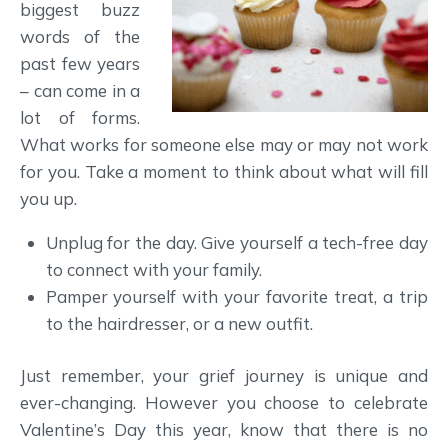
biggest buzz
words of the
past few years
– can come in a
lot of forms.
What works for someone else may or may not work
for you. Take a moment to think about what will fill
you up.
Unplug for the day. Give yourself a tech-free day
to connect with your family.
Pamper yourself with your favorite treat, a trip
to the hairdresser, or a new outfit.
Just remember, your grief journey is unique and
ever-changing. However you choose to celebrate
Valentine’s Day this year, know that there is no