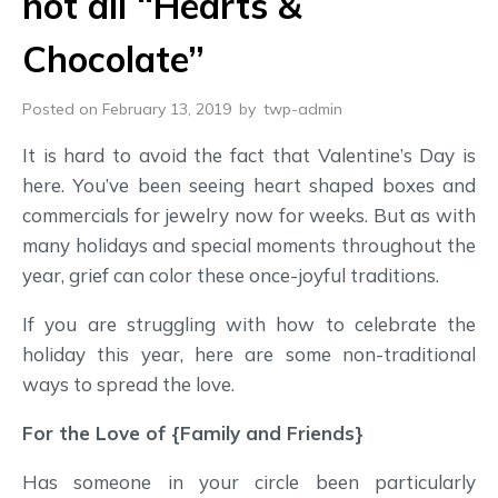
not all “Hearts &
Chocolate”
Posted on February 13, 2019
by
twp-admin
It is hard to avoid the fact that Valentine’s Day is
here. You’ve been seeing heart shaped boxes and
commercials for jewelry now for weeks. But as with
many holidays and special moments throughout the
year, grief can color these once-joyful traditions.
If you are struggling with how to celebrate the
holiday this year, here are some non-traditional
ways to spread the love.
For the Love of {Family and Friends}
Has someone in your circle been particularly