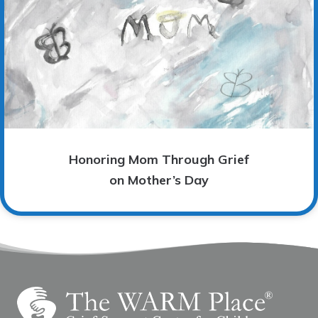
Honoring Mom Through Grief
on Mother’s Day