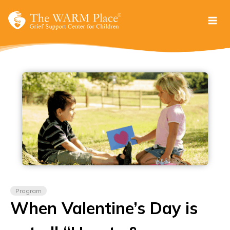
Skip
to
content
Program
When Valentine’s Day is