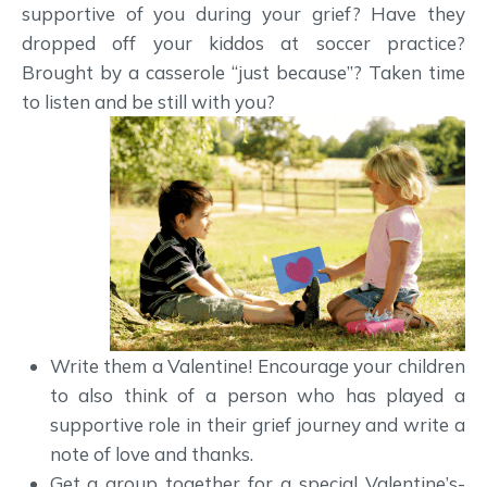
supportive of you during your grief? Have they
dropped off your kiddos at soccer practice?
Brought by a casserole “just because”? Taken time
to listen and be still with you?
Write them a Valentine! Encourage your children
to also think of a person who has played a
supportive role in their grief journey and write a
note of love and thanks.
Get a group together for a special Valentine’s-