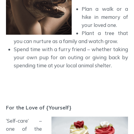
Plan a walk or a
hike in memory of
your loved one.
Plant a tree that
you can nurture as a family and watch grow.
Spend time with a furry friend – whether taking
your own pup for an outing or giving back by
spending time at your local animal shelter.
For the Love of {Yourself}
‘Self-care’ –
one of the