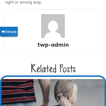
right or wrong way.
twp-admin
Related Posts