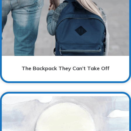
The Backpack They Can’t Take Off