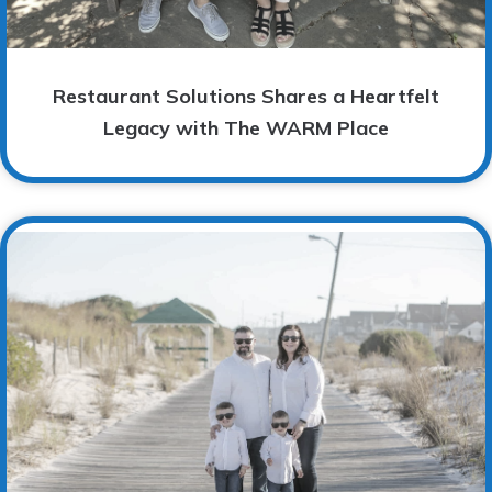
Restaurant Solutions Shares a Heartfelt
Legacy with The WARM Place