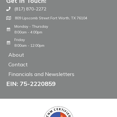
Get In Touch!
(817) 870-2272
Call The WARM Place
809 Lipscomb Street Fort Worth, TX 76104
Monday - Thursday
8:00am - 4:00pm
Friday
8:00am - 12:00pm
About
Contact
Financials and Newsletters
EIN: 75-2220859