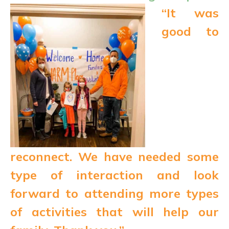
“It was
good to
reconnect. We have needed some
type of interaction and look
forward to attending more types
of activities that will help our