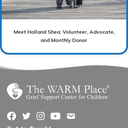
Meet Holland Shea: Volunteer, Advocate,
and Monthly Donor
Facebook
Twitter
Instagram
YouTube
Contact Us