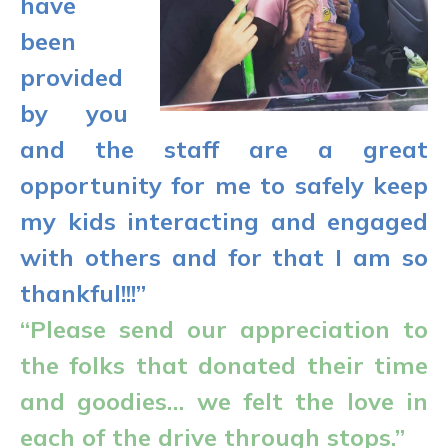
have
been
provided
by you
and the staff are a great
opportunity for me to safely keep
my kids interacting and engaged
with others and for that I am so
thankful!!!”
“Please send our appreciation to
the folks that donated their time
and goodies… we felt the love in
each of the drive through stops.”