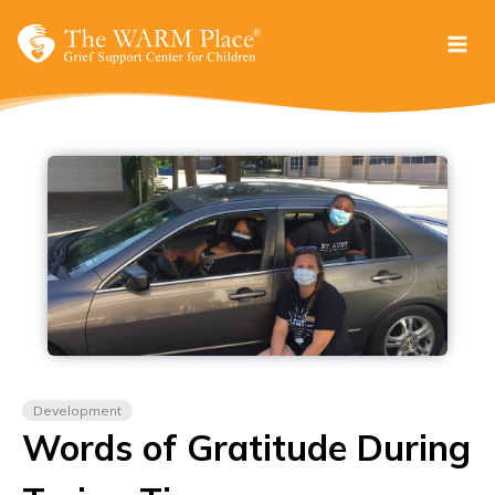
Skip
to
content
Development
Words of Gratitude During