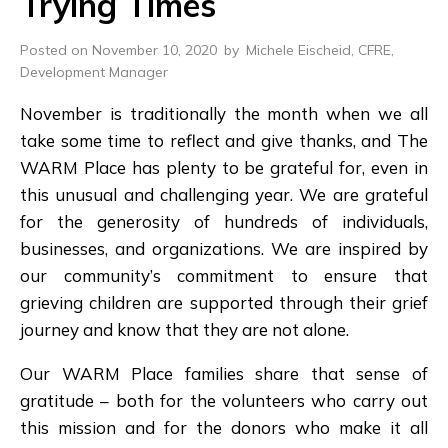
Trying Times
Posted on November 10, 2020
by
Michele Eischeid, CFRE,
Development Manager
November is traditionally the month when we all
take some time to reflect and give thanks, and The
WARM Place has plenty to be grateful for, even in
this unusual and challenging year. We are grateful
for the generosity of hundreds of individuals,
businesses, and organizations. We are inspired by
our community’s commitment to ensure that
grieving children are supported through their grief
journey and know that they are not alone.
Our WARM Place families share that sense of
gratitude – both for the volunteers who carry out
this mission and for the donors who make it all