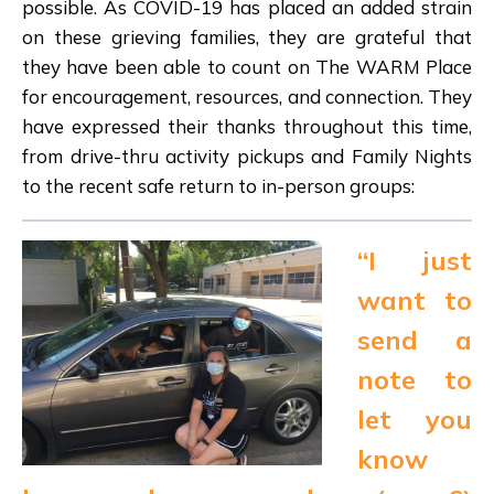
possible. As COVID-19 has placed an added strain
on these grieving families, they are grateful that
they have been able to count on The WARM Place
for encouragement, resources, and connection. They
have expressed their thanks throughout this time,
from drive-thru activity pickups and Family Nights
to the recent safe return to in-person groups:
“I just
want to
send a
note to
let you
know