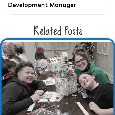
Development Manager
Related Posts