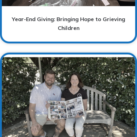
Year-End Giving: Bringing Hope to Grieving
Children