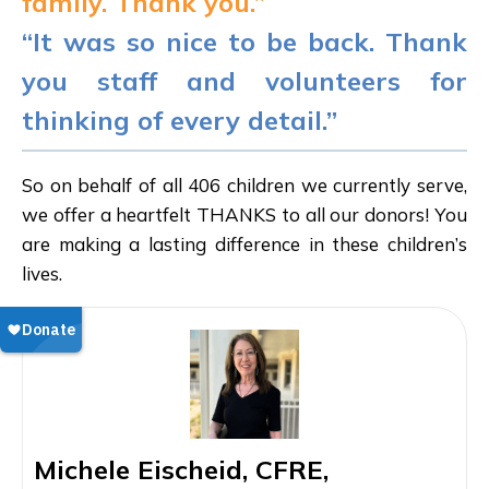
family. Thank you.”
“It was so nice to be back. Thank
you staff and volunteers for
thinking of every detail.”
So on behalf of all 406 children we currently serve,
we offer a heartfelt THANKS to all our donors! You
are making a lasting difference in these children’s
lives.
Michele Eischeid, CFRE,