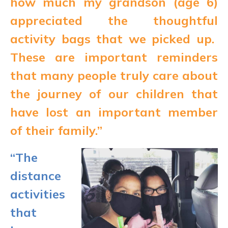
how much my grandson (age 6)
appreciated the thoughtful
activity bags that we picked up.
These are important reminders
that many people truly care about
the journey of our children that
have lost an important member
of their family.”
“The
distance
activities
that