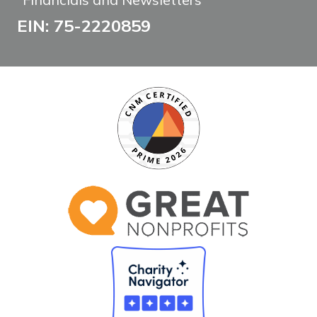
EIN: 75-2220859