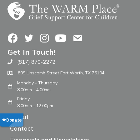
Facebook
Twitter
Instagram
YouTube
Contact Us
Get In Touch!
(817) 870-2272
Call The WARM Place
809 Lipscomb Street Fort Worth, TX 76104
Monday - Thursday
8:00am - 4:00pm
Friday
8:00am - 12:00pm
About
Contact
Financials and Newsletters