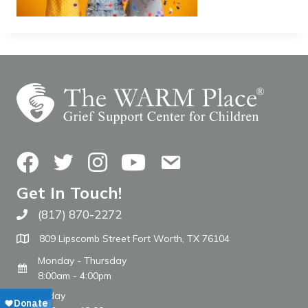
Facebook
Twitter
Instagram
YouTube
Contact Us
Get In Touch!
(817) 870-2272
Call The WARM Place
809 Lipscomb Street Fort Worth, TX 76104
Monday - Thursday
8:00am - 4:00pm
Friday