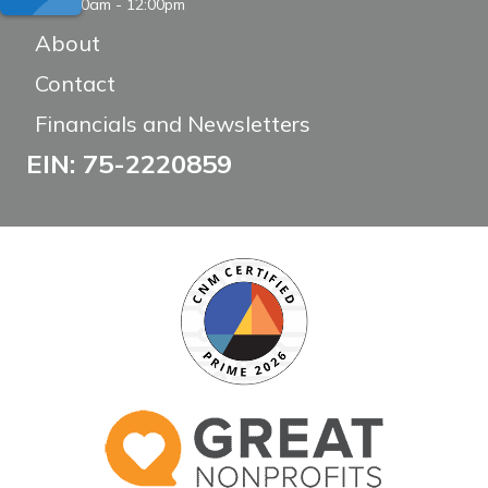
8:00am - 12:00pm
About
Contact
Financials and Newsletters
EIN: 75-2220859