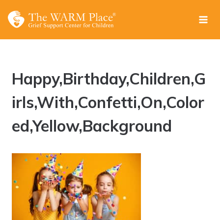
Skip
to
content
Happy,Birthday,Children,G
irls,With,Confetti,On,Color
ed,Yellow,Background