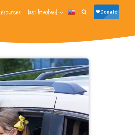
esources
Get Involved