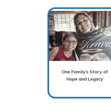
One Family’s Story of
Hope and Legacy