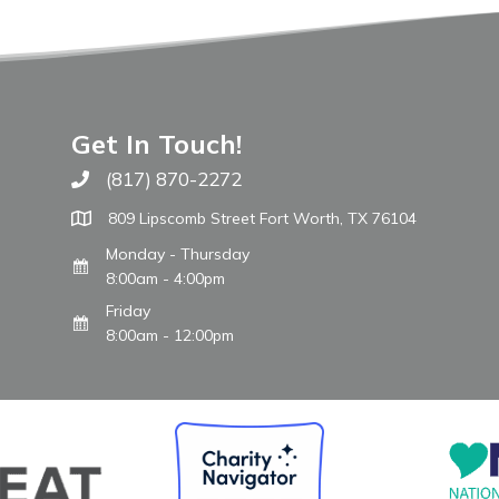
Get In Touch!
(817) 870-2272
Call The WARM Place
809 Lipscomb Street Fort Worth, TX 76104
Monday - Thursday
8:00am - 4:00pm
Friday
8:00am - 12:00pm