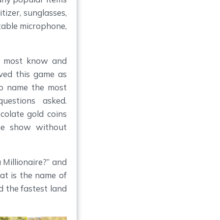
itizer, sunglasses,
table microphone,
h most know and
oved this game as
to name the most
uestions asked.
colate gold coins
me show without
Millionaire?” and
at is the name of
 the fastest land