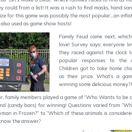
ey could from a list! It was a rush to find masks, hand san
ize for this game was possibly the most popular…an infla
 also used as game show hosts!
Family Feud came next, whic
love! Survey says: everyone l
they raced against the clock 
popular responses to the q
Children got to take home cho
as their prize. What’s a ga
winning some delicious money?!
r, family members played a game of “Who Wants to be a 
nd (candy bars) for winning! Questions varied from “Wh
man in Frozen?” to “Which of these animals is considered
 know the answer?