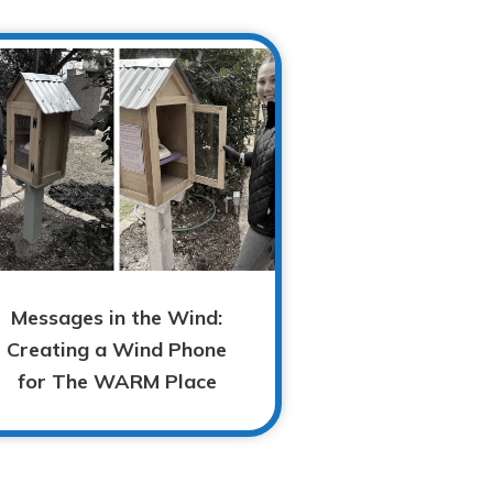
Messages in the Wind:
Creating a Wind Phone
for The WARM Place