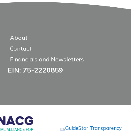
About
Contact
Financials and Newsletters
EIN: 75-2220859