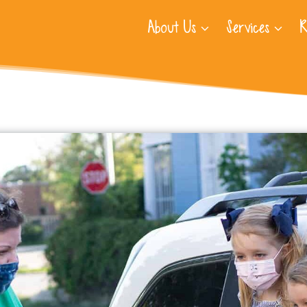
About Us
Services
R