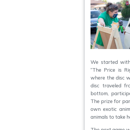
We started with 
“The Price is Ri
where the disc w
disc traveled f
bottom, participa
The prize for par
own exotic anim
animals to take 
The next game wa