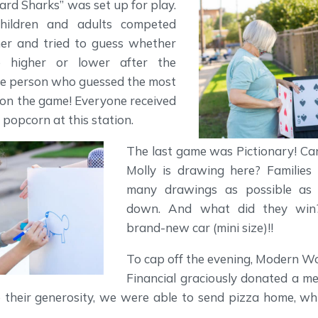
Card Sharks” was set up for play.
children and adults competed
her and tried to guess whether
 higher or lower after the
he person who guessed the most
won the game! Everyone received
 popcorn at this station.
The last game was Pictionary! C
Molly is drawing here? Families
many drawings as possible as 
down. And what did they wi
brand-new car (mini size)!!
To cap off the evening, Modern 
Financial graciously donated a me
o their generosity, we were able to send pizza home, wh