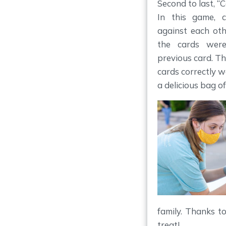
Second to last, “
In this game, 
against each ot
the cards were
previous card. T
cards correctly 
a delicious bag of
family. Thanks t
treat!