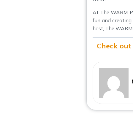
At The WARM Pla
fun and creating
host, The WARM 
Check out