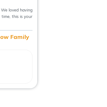
 We loved having
ime, this is your
how Family