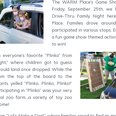
The WARM Place’s Game Sho
Friday, September 25th, we 
Drive-Thru Family Night h
Place. Families drove aroun
participated in various stops. 
a fun game show themed activit
to win!
everyone’s favorite “Plinko” from
ght,” where children got to guess
ould land once dropped. While the
rom the top of the board to the
nts yelled “Plinko, Plinko, Plinko!”
ticipating in “Plinko” was your very
al zoo farm…a variety of toy zoo
home!
s “Let’s Make a Deal,” where families raced to find as m