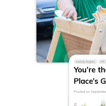
Family Nights
PR
You’re t
Place’s 
Posted on Septembe