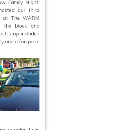
w Family Night!
hosted our third
ere at The WARM
d the block and
Each stop included
y and a fun prize
any popular items