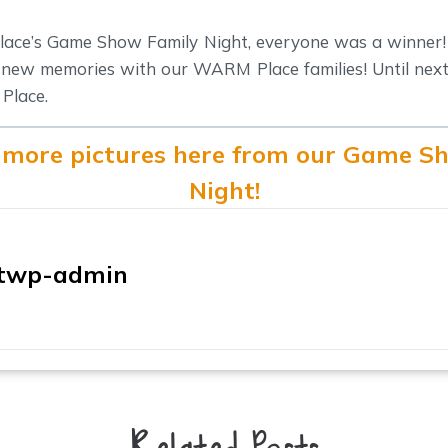
ce’s Game Show Family Night, everyone was a winner!
 new memories with our WARM Place families! Until next t
Place.
 more pictures here from our Game S
Night!
twp-admin