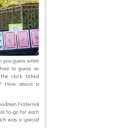
an you guess what
 had to guess as
the clock ticked
n? How about a
Woodmen Fraternal
al to-go for each
ich was a special