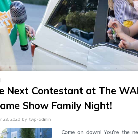
he Next Contestant at The W
Game Show Family Night!
r 29, 2020
by
twp-admin
Come on down! You’re the ne