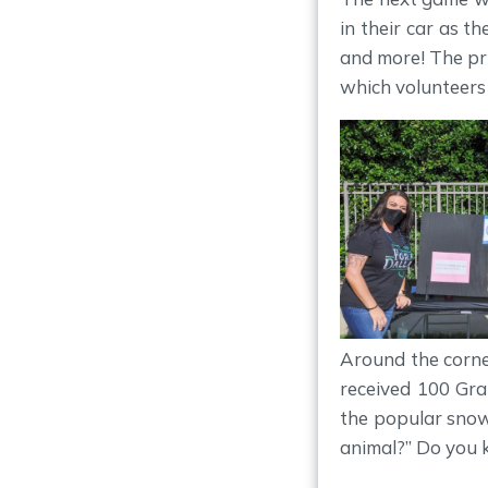
in their car as th
and more! The pr
which volunteers
Around the corne
received 100 Gra
the popular snow
animal?” Do you