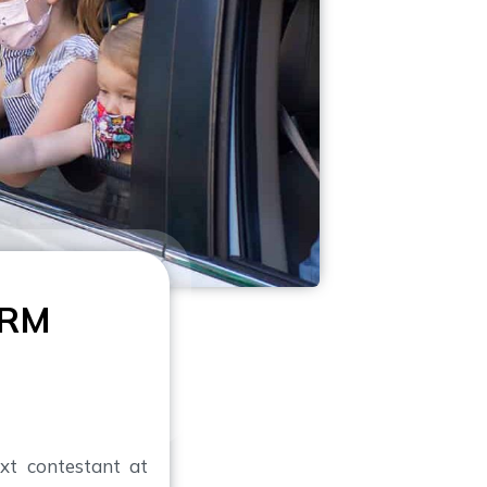
ARM
xt contestant at