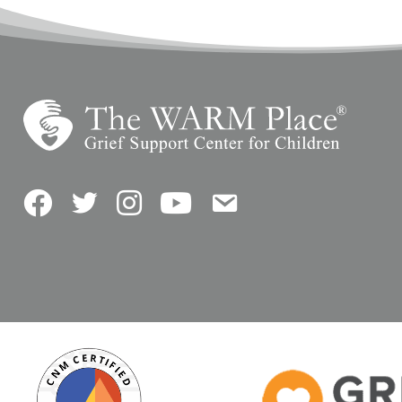
Facebook
Twitter
Instagram
YouTube
Contact Us