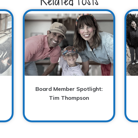
Related Posts
Board Member Spotlight:
Tim Thompson