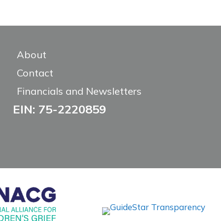
About
Contact
Financials and Newsletters
EIN: 75-2220859