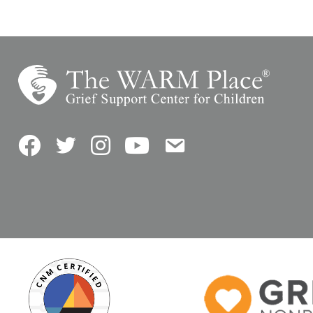
Facebook
Twitter
Instagram
YouTube
Contact Us