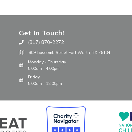
Get In Touch!
(817) 870-2272
Call The WARM Place
809 Lipscomb Street Fort Worth, TX 76104
Monday - Thursday
8:00am - 4:00pm
Friday
8:00am - 12:00pm