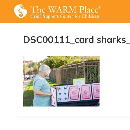
Skip
to
content
DSC00111_card sharks_