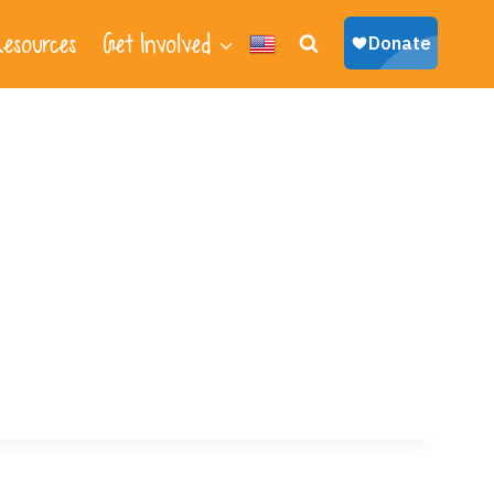
esources
Get Involved