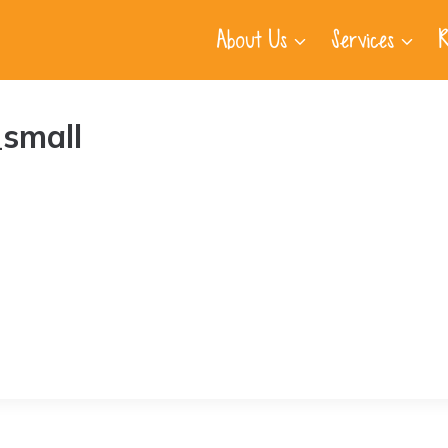
About Us
Services
R
small