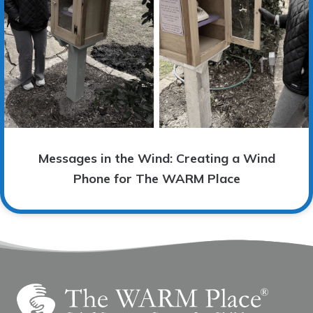
Messages in the Wind: Creating a Wind
Phone for The WARM Place