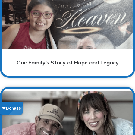
One Family’s Story of Hope and Legacy