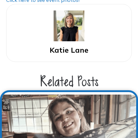
Katie Lane
Related Posts