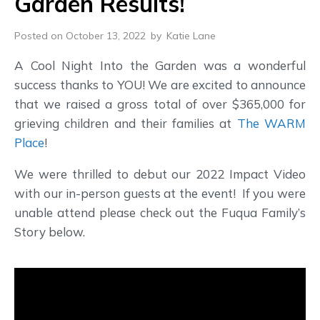
Garden Results!
Posted on October 13, 2022
by
Katie Lane
A Cool Night Into the Garden was a wonderful
success thanks to YOU! We are excited to announce
that we raised a gross total of over $365,000 for
grieving children and their families at
The WARM
Place
!
We were thrilled to debut our 2022 Impact Video
with our in-person guests at the event! If you were
unable attend please check out the Fuqua Family’s
Story below.