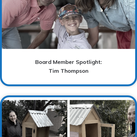
Board Member Spotlight:
Tim Thompson