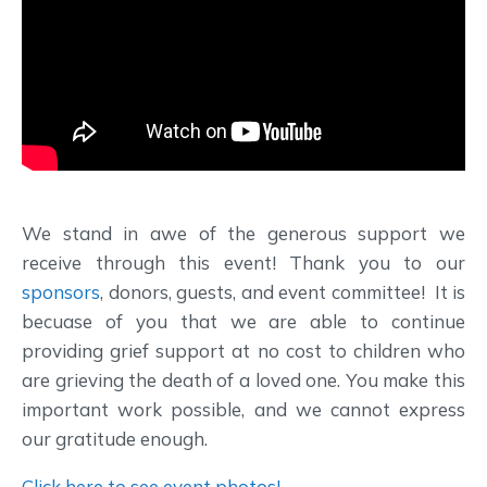
We stand in awe of the generous support we
receive through this event! Thank you to our
sponsors
, donors, guests, and event committee! It is
becuase of you that we are able to continue
providing grief support at no cost to children who
are grieving the death of a loved one. You make this
important work possible, and we cannot express
our gratitude enough.
Click here to see event photos!