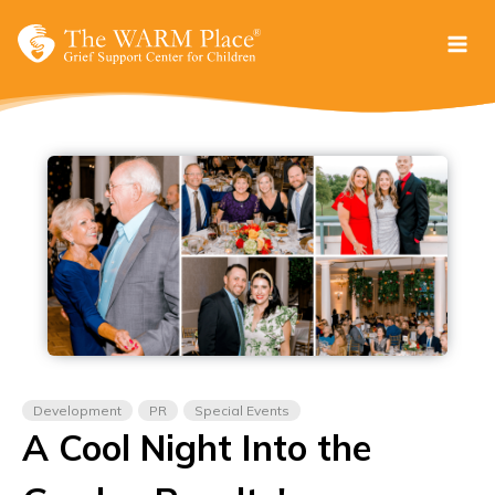
Skip
to
content
Development
PR
Special Events
A Cool Night Into the