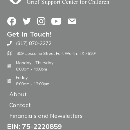
Facebook
Twitter
Instagram
YouTube
Contact Us
Get In Touch!
(817) 870-2272
Call The WARM Place
809 Lipscomb Street Fort Worth, TX 76104
Monday - Thursday
8:00am - 4:00pm
Friday
8:00am - 12:00pm
About
Contact
Financials and Newsletters
EIN: 75-2220859