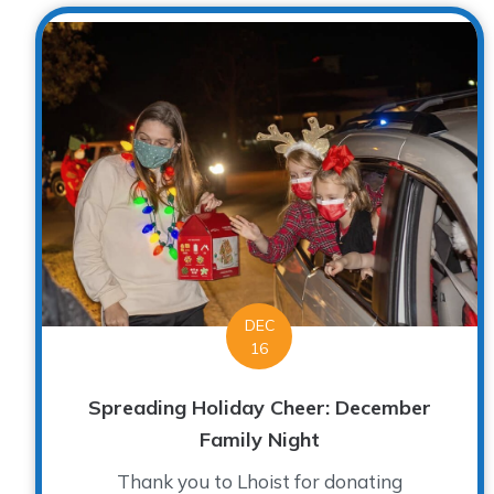
DEC
16
Spreading Holiday Cheer: December
Family Night
Thank you to Lhoist for donating