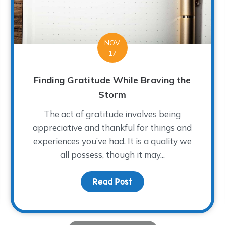
NOV
17
Finding Gratitude While Braving the
Storm
The act of gratitude involves being
appreciative and thankful for things and
experiences you’ve had. It is a quality we
all possess, though it may...
ght: Toni Hooten
Read Post
about Finding Gratitude