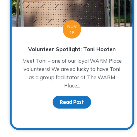
NOV
18
Volunteer Spotlight: Toni Hooten
Meet Toni – one of our loyal WARM Place
volunteers! We are so lucky to have Toni
as a group facilitator at The WARM
Place...
Read Post
about Volunteer Spotli