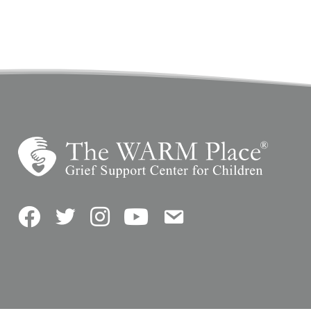
Facebook
Twitter
Instagram
YouTube
Contact Us