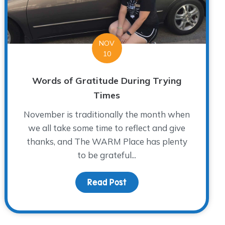
NOV
10
Words of Gratitude During Trying
Times
November is traditionally the month when
we all take some time to reflect and give
thanks, and The WARM Place has plenty
to be grateful...
 While Braving the Storm
Read Post
about Words of Gratitude