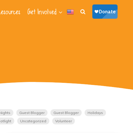
esources
Get Involved
Nights
Guest Blogger
Guest Blogger
Holidays
otlight
Uncategorized
Volunteer