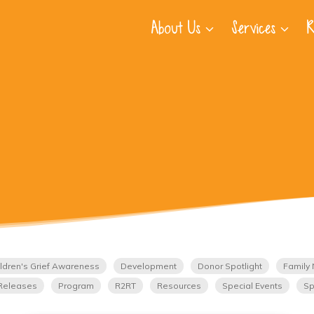
About Us
Services
R
ldren's Grief Awareness
Development
Donor Spotlight
Family 
Releases
Program
R2RT
Resources
Special Events
Sp