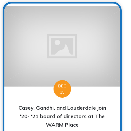
DEC
15
Casey, Gandhi, and Lauderdale join
‘20- ‘21 board of directors at The
WARM Place