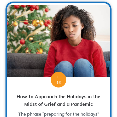
DEC
16
How to Approach the Holidays in the
Midst of Grief and a Pandemic
The phrase “preparing for the holidays”