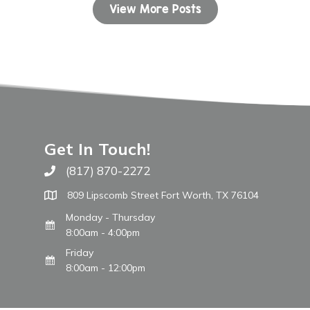
View More Posts
Get In Touch!
(817) 870-2272
Call The WARM Place
809 Lipscomb Street Fort Worth, TX 76104
Monday - Thursday
8:00am - 4:00pm
Friday
8:00am - 12:00pm