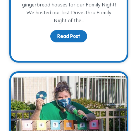
gingerbread houses for our Family Night!
We hosted our last Drive-thru Family
Night of the...
Read Post
about Spreading Holid