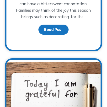
can have a bittersweet connotation.
Families may think of the joy this season
brings such as decorating for the...
ay Cheer: December Family Night
Read Post
about How to Approach 