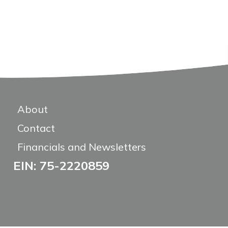
About
Contact
Financials and Newsletters
EIN: 75-2220859