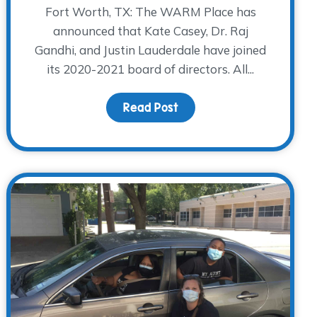
Fort Worth, TX: The WARM Place has
announced that Kate Casey, Dr. Raj
Gandhi, and Justin Lauderdale have joined
its 2020-2021 board of directors. All...
the Holidays in the Midst of Grief and a Pandemic
Read Post
about Casey, Gandhi, and 