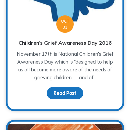
OCT
31
Children’s Grief Awareness Day 2016
November 17th is National Children’s Grief
Awareness Day which is “designed to help
us all become more aware of the needs of
grieving children — and of...
Read Post
about Children’s Grief