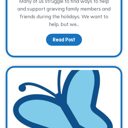
Many of us struggle to find ways to help
and support grieving family members and
friends during the holidays. We want to
help, but we...
Read Post
about How to Provide Su