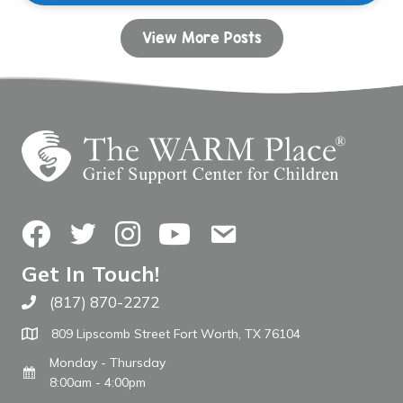
View More Posts
Facebook
Twitter
Instagram
YouTube
Contact Us
Get In Touch!
(817) 870-2272
Call The WARM Place
809 Lipscomb Street Fort Worth, TX 76104
Monday - Thursday
8:00am - 4:00pm