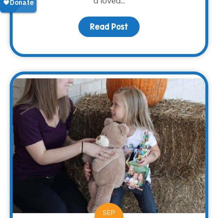
a loved...
Read Post
about Grieving Through 
SEP