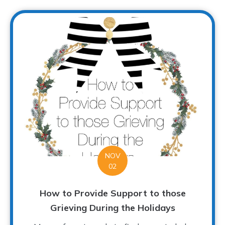
NOV
02
How to Provide Support to those
Grieving During the Holidays