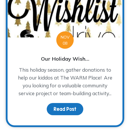
NOV
08
Our Holiday Wish…
This holiday season, gather donations to
help our kiddos at The WARM Place! Are
you looking for a valuable community
service project or team-building activity...
Read Post
about Our Holiday Wish