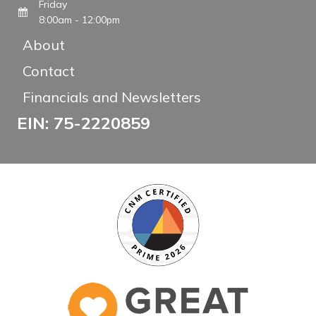
Friday
8:00am - 12:00pm
About
Contact
Financials and Newsletters
EIN: 75-2220859