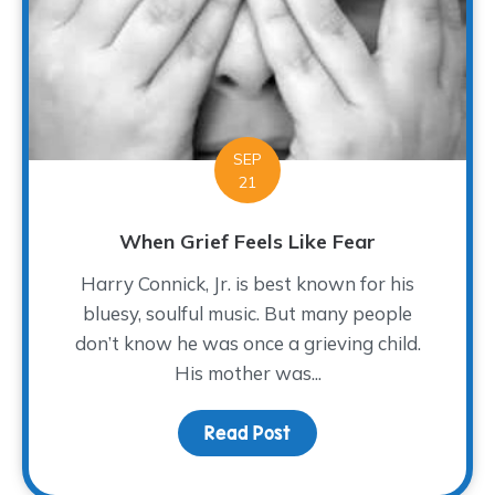
SEP
21
When Grief Feels Like Fear
Harry Connick, Jr. is best known for his
bluesy, soulful music. But many people
don’t know he was once a grieving child.
His mother was...
Read Post
about When Grief Feels 