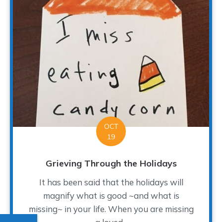
OCT
19
Grieving Through the Holidays
It has been said that the holidays will
magnify what is good ~and what is
missing~ in your life. When you are missing