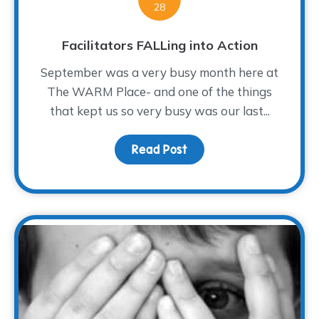
28
Facilitators FALLing into Action
September was a very busy month here at
The WARM Place- and one of the things
that kept us so very busy was our last...
Read Post
about Facilitators FALLi