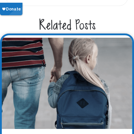
Related Posts