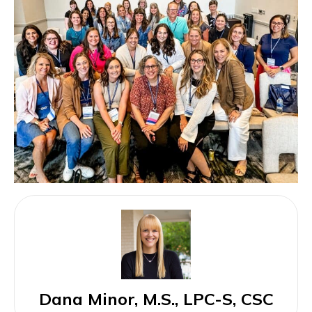
Dana Minor, M.S., LPC-S, CSC