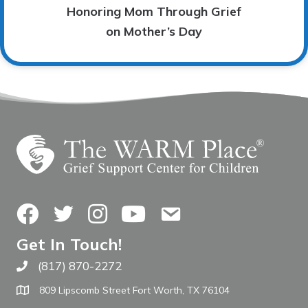
Honoring Mom Through Grief
on Mother’s Day
Facebook
Twitter
Instagram
YouTube
Contact Us
Get In Touch!
(817) 870-2272
Call The WARM Place
809 Lipscomb Street Fort Worth, TX 76104