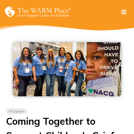
Skip
to
content
Program
Coming Together to