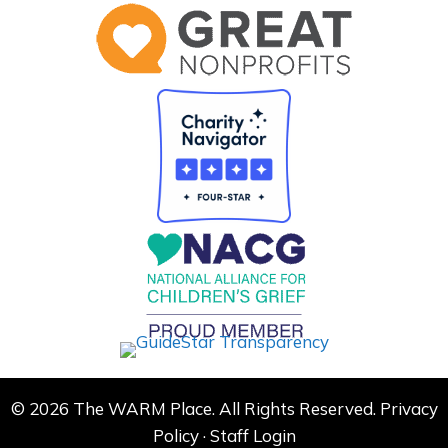
© 2026 The WARM Place. All Rights Reserved.
Privacy
Policy
·
Staff Login