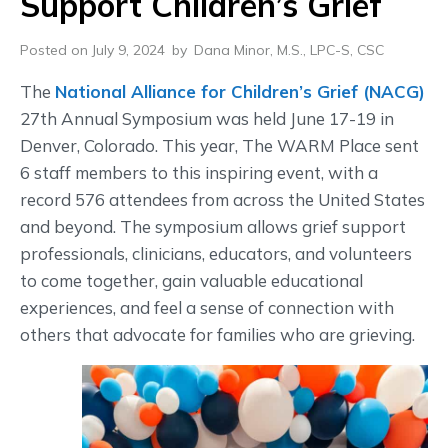
Support Children’s Grief
Posted on July 9, 2024
by
Dana Minor, M.S., LPC-S, CSC
The
National Alliance for Children’s Grief (NACG)
27th Annual Symposium was held June 17-19 in
Denver, Colorado. This year, The WARM Place sent
6 staff members to this inspiring event, with a
record 576 attendees from across the United States
and beyond. The symposium allows grief support
professionals, clinicians, educators, and volunteers
to come together, gain valuable educational
experiences, and feel a sense of connection with
others that advocate for families who are grieving.