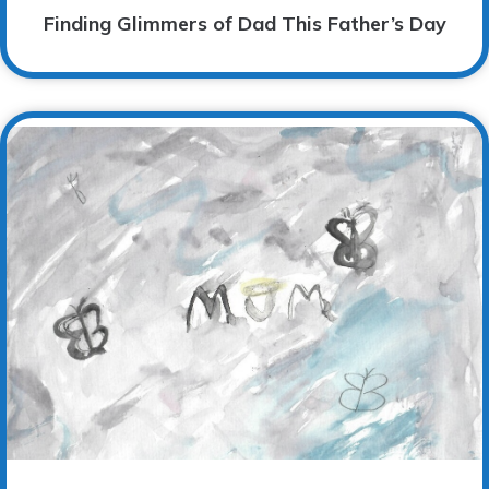
Finding Glimmers of Dad This Father’s Day