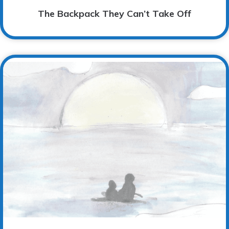
The Backpack They Can’t Take Off