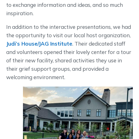
to exchange information and ideas, and so much
inspiration.
In addition to the interactive presentations, we had
the opportunity to visit our local host organization,
Judi’s House/JAG Institute
. Their dedicated staff
and volunteers opened their lovely center for a tour
of their new facility, shared activities they use in
their grief support groups, and provided a
welcoming environment.