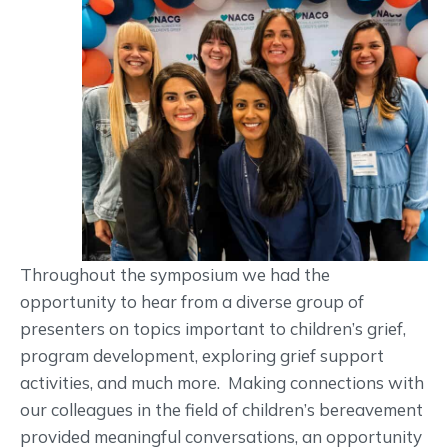
Throughout the symposium we had the
opportunity to hear from a diverse group of
presenters on topics important to children’s grief,
program development, exploring grief support
activities, and much more. Making connections with
our colleagues in the field of children’s bereavement
provided meaningful conversations, an opportunity