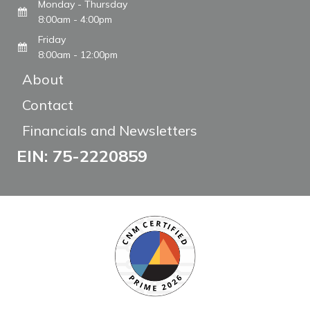
Monday - Thursday
8:00am - 4:00pm
Friday
8:00am - 12:00pm
About
Contact
Financials and Newsletters
EIN: 75-2220859