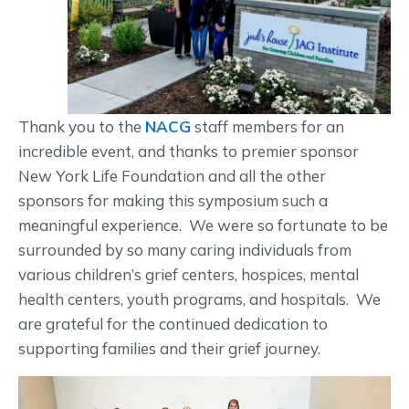
Thank you to the
NACG
staff members for an
incredible event, and thanks to premier sponsor
New York Life Foundation and all the other
sponsors for making this symposium such a
meaningful experience. We were so fortunate to be
surrounded by so many caring individuals from
various children’s grief centers, hospices, mental
health centers, youth programs, and hospitals. We
are grateful for the continued dedication to
supporting families and their grief journey.