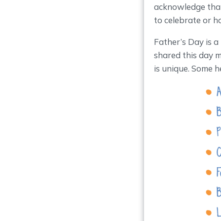
acknowledge that
to celebrate or h
Father’s Day is a
shared this day m
is unique. Some h