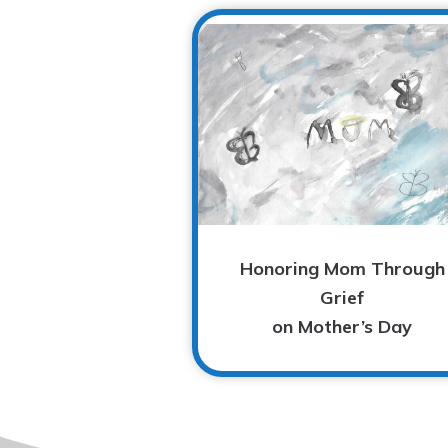
Honoring Mom Through
Grief
on Mother’s Day