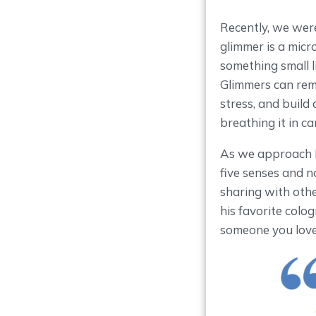
Recently, we were
glimmer is a micr
something small l
Glimmers can rem
stress, and build
breathing it in ca
As we approach Fat
five senses and n
sharing with oth
his favorite colog
someone you love,