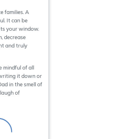
 families. A
l. It can be
hits your window.
m, decrease
nt and truly
 mindful of all
riting it down or
d in the smell of
 laugh of