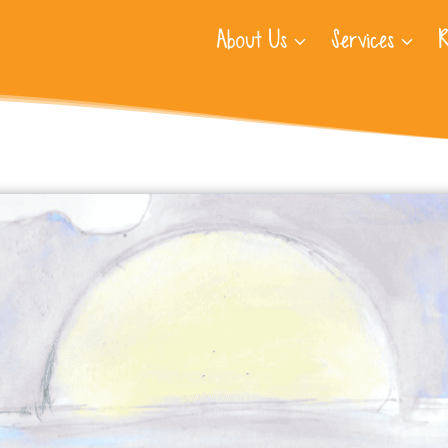
About Us
Services
R