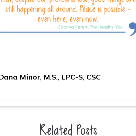
Dana Minor, M.S., LPC-S, CSC
Related Posts