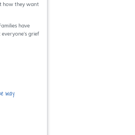
ut how they want
 Families have
 everyone’s grief