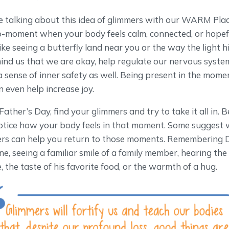
 talking about this idea of glimmers with our WARM Place
o-moment when your body feels calm, connected, or hopefu
ike seeing a butterfly land near you or the way the light 
ind us that we are okay, help regulate our nervous syste
 a sense of inner safety as well. Being present in the mome
n even help increase joy.
her’s Day, find your glimmers and try to take it all in. Be
otice how your body feels in that moment. Some suggest w
ers can help you return to those moments. Remembering Da
ne, seeing a familiar smile of a family member, hearing the
 the taste of his favorite food, or the warmth of a hug.