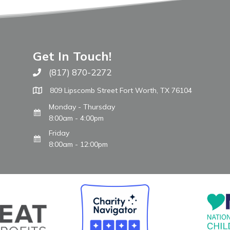
Get In Touch!
(817) 870-2272
Call The WARM Place
809 Lipscomb Street Fort Worth, TX 76104
Monday - Thursday
8:00am - 4:00pm
Friday
8:00am - 12:00pm