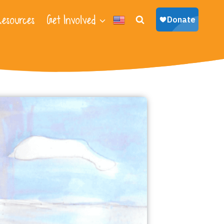
esources
Get Involved