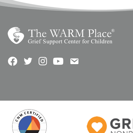
Facebook
Twitter
Instagram
YouTube
Contact Us