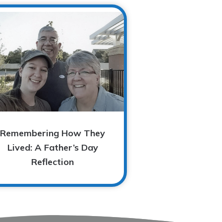
Remembering How They
Lived: A Father’s Day
Reflection