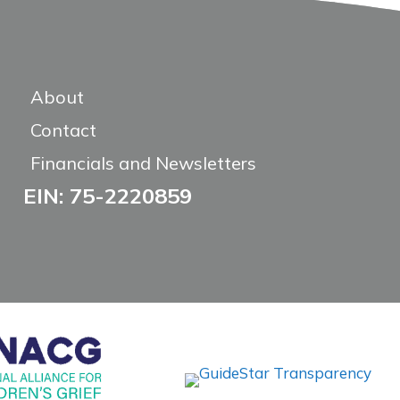
About
Contact
Financials and Newsletters
EIN: 75-2220859