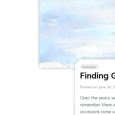
Holidays
Finding 
Posted on June 16, 
Over the years, w
remember them wi
occasions come up