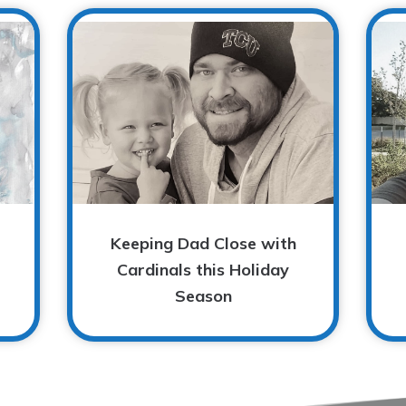
Keeping Dad Close with
Cardinals this Holiday
Season