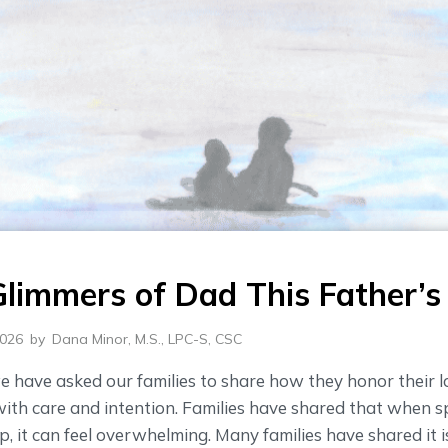
Glimmers of Dad This Father’s
2026
by
Dana Minor, M.S., LPC-S, CSC
e have asked our families to share how they honor their 
th care and intention. Families have shared that when sp
, it can feel overwhelming. Many families have shared it 