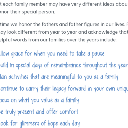
 each family member may have very different ideas abo
onor their special person.
 time we honor the fathers and father figures in our lives.
ay look different from year to year and acknowledge that
elpful words from our families over the years include: