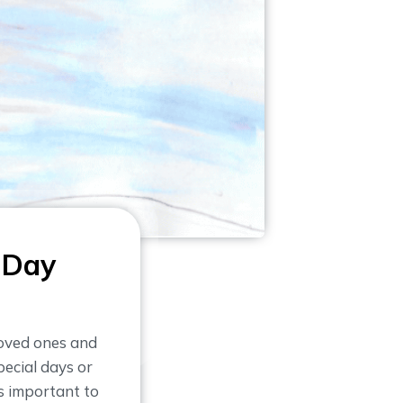
 Day
loved ones and
ecial days or
is important to