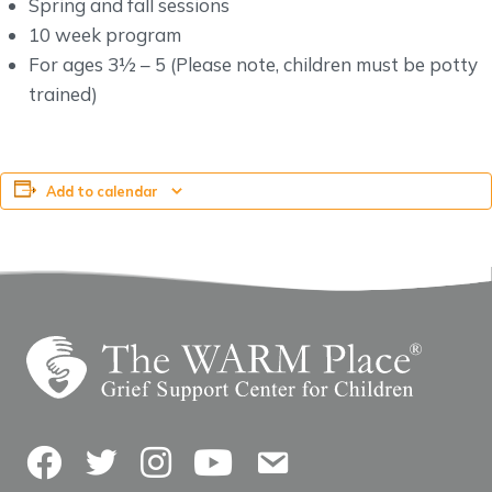
Spring and fall sessions
10 week program
For ages 3½ – 5 (Please note, children must be potty
trained)
Add to calendar
Facebook
Twitter
Instagram
YouTube
Contact Us