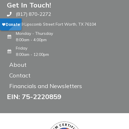
Get In Touch!
(817) 870-2272
Call The WARM Place
809 Lipscomb Street Fort Worth, TX 76104
Monday - Thursday
8:00am - 4:00pm
Friday
8:00am - 12:00pm
About
Contact
Financials and Newsletters
EIN: 75-2220859