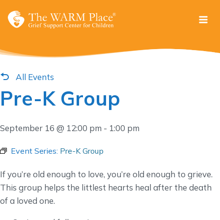
Skip
to
content
All Events
Pre-K Group
September 16 @ 12:00 pm
-
1:00 pm
Event Series:
Pre-K Group
If you’re old enough to love, you’re old enough to grieve.
This group helps the littlest hearts heal after the death
of a loved one.