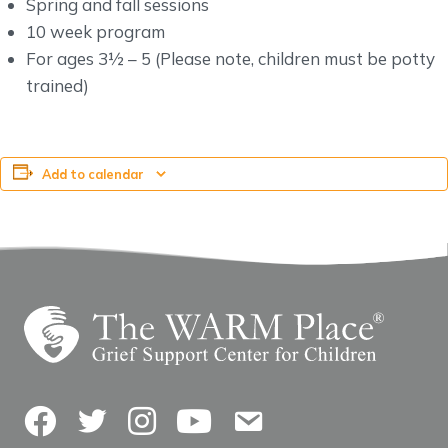
Spring and fall sessions
10 week program
For ages 3½ – 5 (Please note, children must be potty
trained)
Add to calendar
Facebook
Twitter
Instagram
YouTube
Contact Us