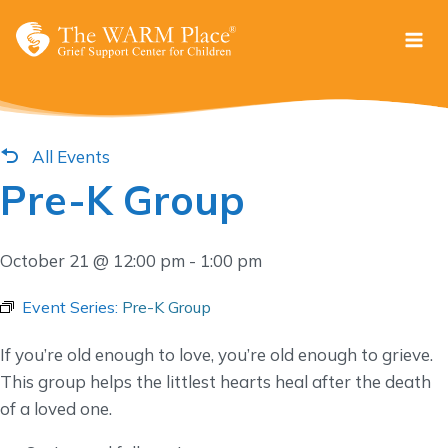
Skip
to
content
All Events
Pre-K Group
October 21 @ 12:00 pm
-
1:00 pm
Event Series:
Pre-K Group
If you’re old enough to love, you’re old enough to grieve.
This group helps the littlest hearts heal after the death
of a loved one.