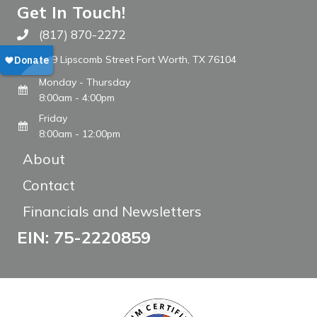
Get In Touch!
(817) 870-2272
Call The WARM Place
809 Lipscomb Street Fort Worth, TX 76104
Monday - Thursday
8:00am - 4:00pm
Friday
8:00am - 12:00pm
About
Contact
Financials and Newsletters
EIN: 75-2220859