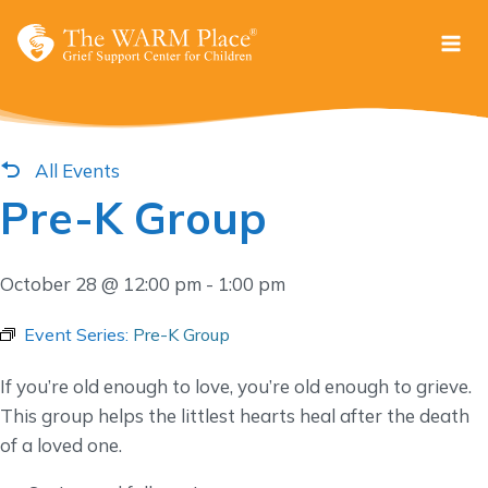
Skip
to
content
All Events
Pre-K Group
October 28 @ 12:00 pm
-
1:00 pm
Event Series:
Pre-K Group
If you’re old enough to love, you’re old enough to grieve.
This group helps the littlest hearts heal after the death
of a loved one.