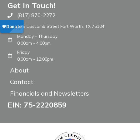
Get In Touch!
(817) 870-2272
Call The WARM Place
809 Lipscomb Street Fort Worth, TX 76104
Monday - Thursday
8:00am - 4:00pm
Friday
8:00am - 12:00pm
About
Contact
Financials and Newsletters
EIN: 75-2220859