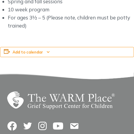
Spring and fall sessions
10 week program
For ages 3½ – 5 (Please note, children must be potty
trained)
Add to calendar
Facebook
Twitter
Instagram
YouTube
Contact Us