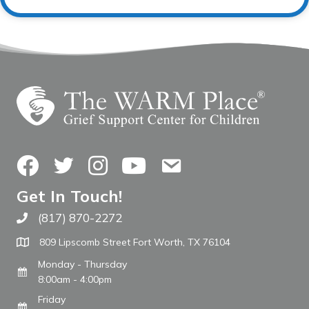
Facebook
Twitter
Instagram
YouTube
Contact Us
Get In Touch!
(817) 870-2272
Call The WARM Place
809 Lipscomb Street Fort Worth, TX 76104
Monday - Thursday
8:00am - 4:00pm
Friday