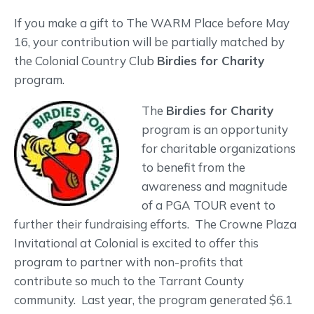
If you make a gift to The WARM Place before May
16, your contribution will be partially matched by
the Colonial Country Club
Birdies for Charity
program.
The
Birdies for Charity
program is an opportunity
for charitable organizations
to benefit from the
awareness and magnitude
of a PGA TOUR event to
further their fundraising efforts. The Crowne Plaza
Invitational at Colonial is excited to offer this
program to partner with non-profits that
contribute so much to the Tarrant County
community. Last year, the program generated $6.1