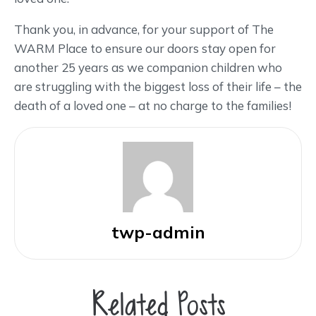
Thank you, in advance, for your support of The
WARM Place to ensure our doors stay open for
another 25 years as we companion children who
are struggling with the biggest loss of their life – the
death of a loved one – at no charge to the families!
twp-admin
Related Posts