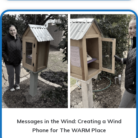
Messages in the Wind: Creating a Wind
Phone for The WARM Place