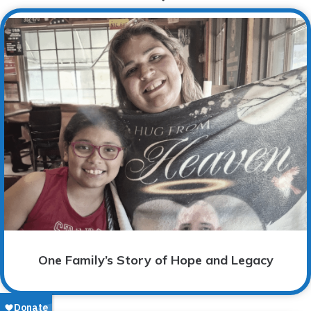
One Family’s Story of Hope and Legacy