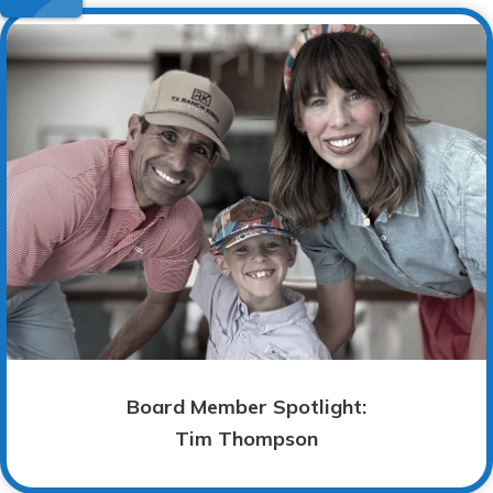
Board Member Spotlight:
Tim Thompson