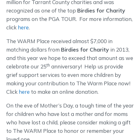
million for Tarrant County charities and was
recognized as one of the top
Birdies for Charity
programs on the PGA TOUR. For more information,
click
here
.
The WARM Place received almost $7,000 in
matching dollars from
Birdies for Charity
in 2013,
and this year we hope to exceed that amount as we
th
celebrate our 25
anniversary! Help us provide
grief support services to even more children by
making your contribution to The Warm Place now!
Click
here
to make an online donation.
On the eve of Mother’s Day, a tough time of the year
for children who have lost a mother and for moms
who have lost a child, please consider making a gift
to The WARM Place to honor or remember your
loved one.