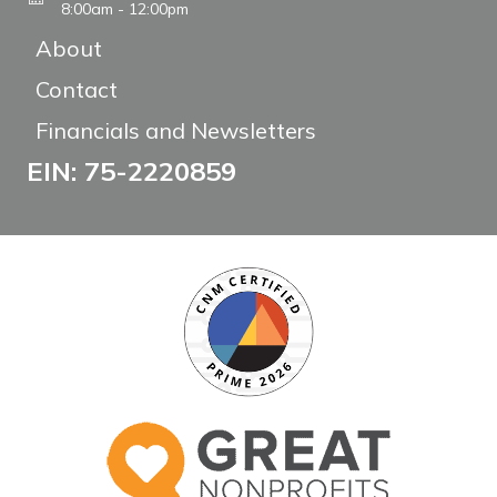
8:00am - 12:00pm
About
Contact
Financials and Newsletters
EIN: 75-2220859