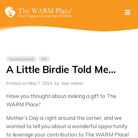
Skip
to
content
Development
PR
A Little Birdie Told Me…
Posted on May 7, 2014
by
twp-admin
Have you thought about making a gift to The
WARM Place?
Mother’s Day is right around the corner, and we
wanted to tell you about a wonderful opportunity
to leverage your contribution to The WARM Place!