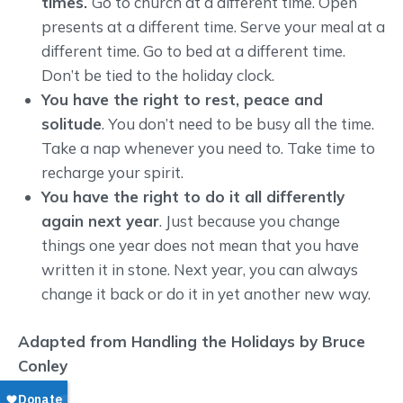
times.
Go to church at a different time. Open
presents at a different time. Serve your meal at a
different time. Go to bed at a different time.
Don’t be tied to the holiday clock.
You have the right to rest, peace and
solitude
. You don’t need to be busy all the time.
Take a nap whenever you need to. Take time to
recharge your spirit.
You have the right to do it all differently
again next year
. Just because you change
things one year does not mean that you have
written it in stone. Next year, you can always
change it back or do it in yet another new way.
Adapted from Handling the Holidays by Bruce
Conley