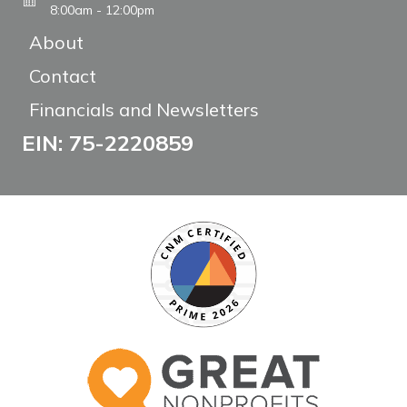
8:00am - 12:00pm
About
Contact
Financials and Newsletters
EIN: 75-2220859