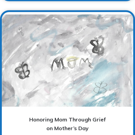
Honoring Mom Through Grief
on Mother’s Day