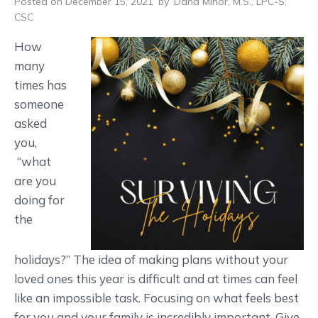
Posted on December 15, 2021
by
Dana Minor, M.S., LPC-S,
CSC
How
many
times has
someone
asked
you,
“what
are you
doing for
the
holidays?” The idea of making plans without your
loved ones this year is difficult and at times can feel
like an impossible task. Focusing on what feels best
for you and your family is incredibly important. Give