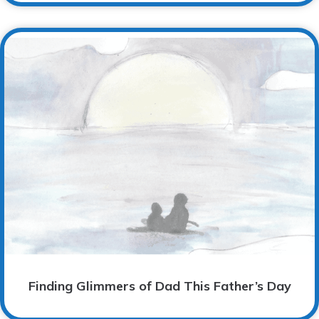
Finding Glimmers of Dad This Father’s Day