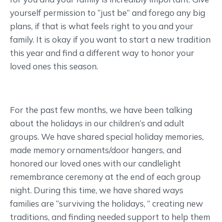
yourself permission to “just be” and forego any big
plans, if that is what feels right to you and your
family. It is okay if you want to start a new tradition
this year and find a different way to honor your
loved ones this season.
For the past few months, we have been talking
about the holidays in our children’s and adult
groups. We have shared special holiday memories,
made memory ornaments/door hangers, and
honored our loved ones with our candlelight
remembrance ceremony at the end of each group
night. During this time, we have shared ways
families are “surviving the holidays, ” creating new
traditions, and finding needed support to help them