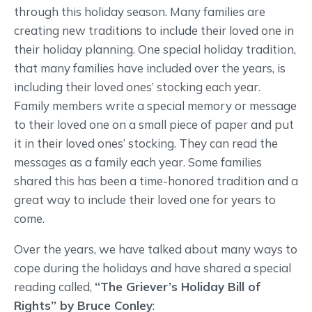
through this holiday season. Many families are
creating new traditions to include their loved one in
their holiday planning. One special holiday tradition,
that many families have included over the years, is
including their loved ones’ stocking each year.
Family members write a special memory or message
to their loved one on a small piece of paper and put
it in their loved ones’ stocking. They can read the
messages as a family each year. Some families
shared this has been a time-honored tradition and a
great way to include their loved one for years to
come.
Over the years, we have talked about many ways to
cope during the holidays and have shared a special
reading called,
“The Griever’s Holiday Bill of
Rights” by Bruce Conley
: