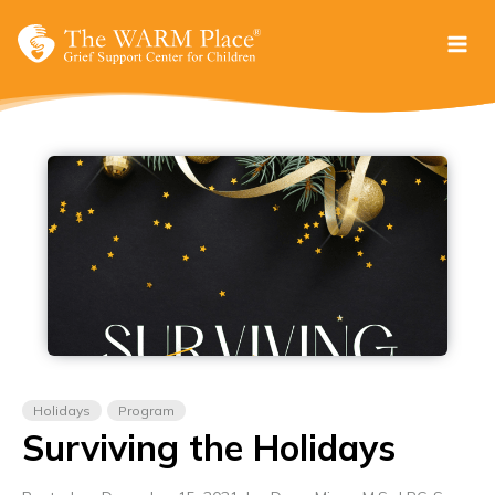
Skip
to
content
Holidays
Program
Surviving the Holidays