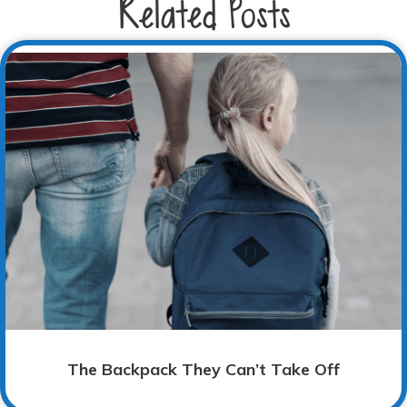
Related Posts
The Backpack They Can’t Take Off