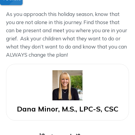
As you approach this holiday season, know that
you are not alone in this journey. Find those that
can be present and meet you where you are in your
grief. Ask your children what they want to do or
what they don’t want to do and know that you can
ALWAYS change the plan!
Dana Minor, M.S., LPC-S, CSC