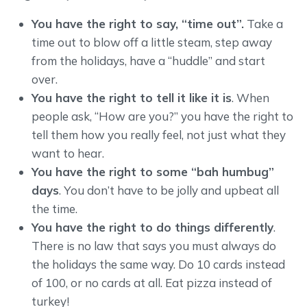
You have the right to say, “time out”.
Take a
time out to blow off a little steam, step away
from the holidays, have a “huddle” and start
over.
You have the right to tell it like it is
. When
people ask, “How are you?” you have the right to
tell them how you really feel, not just what they
want to hear.
You have the right to some “bah humbug”
days
. You don’t have to be jolly and upbeat all
the time.
You have the right to do things differently
.
There is no law that says you must always do
the holidays the same way. Do 10 cards instead
of 100, or no cards at all. Eat pizza instead of
turkey!