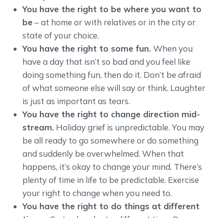
You have the right to be where you want to
be
– at home or with relatives or in the city or
state of your choice.
You have the right to some fun.
When you
have a day that isn’t so bad and you feel like
doing something fun, then do it. Don’t be afraid
of what someone else will say or think. Laughter
is just as important as tears.
You have the right to change direction mid-
stream.
Holiday grief is unpredictable. You may
be all ready to go somewhere or do something
and suddenly be overwhelmed. When that
happens, it’s okay to change your mind. There’s
plenty of time in life to be predictable. Exercise
your right to change when you need to.
You have the right to do things at different