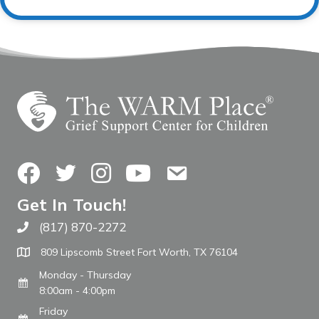
Facebook
Twitter
Instagram
YouTube
Contact Us
Get In Touch!
(817) 870-2272
Call The WARM Place
809 Lipscomb Street Fort Worth, TX 76104
Monday - Thursday
8:00am - 4:00pm
Friday