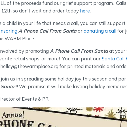
LL of the proceeds fund our grief support program. Call
12th so don’t wait and order today
here
.
 a child in your life that needs a call, you can still suppor
nsoring
A Phone Call From Santa
or
donating a call
for 
The WARM Place.
 involved by promoting
A Phone Call From Santa
at your
avorite retail shops, or more! You can print our
Santa Call 
shelley@thewarmplace.org for printed materials and orde
join us in spreading some holiday joy this season and par
 Santa
!!! We promise it will make lasting holiday memories
Director of Events & PR