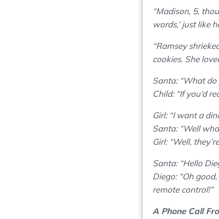
“Madison, 5, thou
words,’ just like h
“Ramsey shrieked 
cookies. She loved
Santa: “What do 
Child: “If you’d r
Girl: “I want a di
Santa: “Well what
Girl: “Well, they’r
Santa: “Hello Dieg
Diego: “Oh good, I
remote control!”
A Phone Call Fr