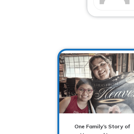
One Family’s Story of