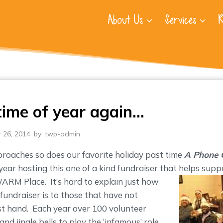
About Us
Services
R
 time of year again…
 26, 2014
by
twp-admin
oaches so does our favorite holiday past time
A Phone 
year hosting this one of a kind fundraiser that helps supp
 WARM Place.
It’s hard to explain just how
e fundraiser is to those that have not
rst hand. Each year over 100 volunteer
nd jingle bells to play the ‘infamous’ role