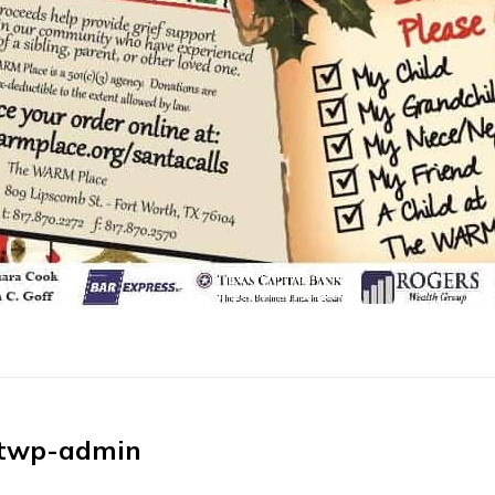
twp-admin