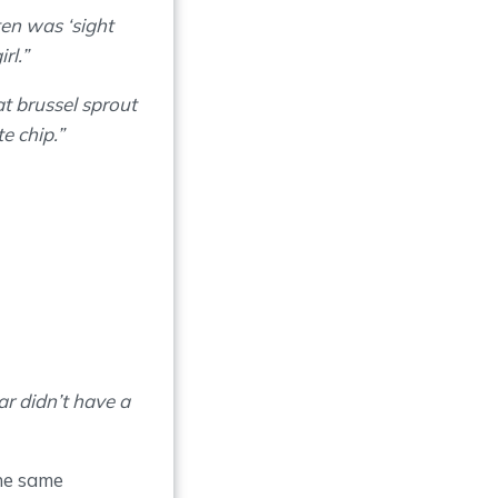
ten was ‘sight
rl.”
t brussel sprout
e chip.”
ar didn’t have a
the same