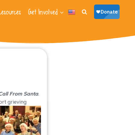
esources
Get Involved
Call From Santa
.
ort grieving