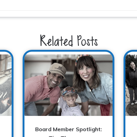
Related Posts
Board Member Spotlight: