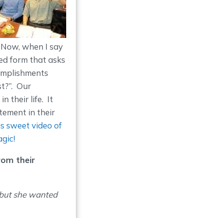
. Now, when I say
led form that asks
complishments
st?”. Our
 their life. It
ement in their
is sweet video of
agic!
rom their
 but she wanted