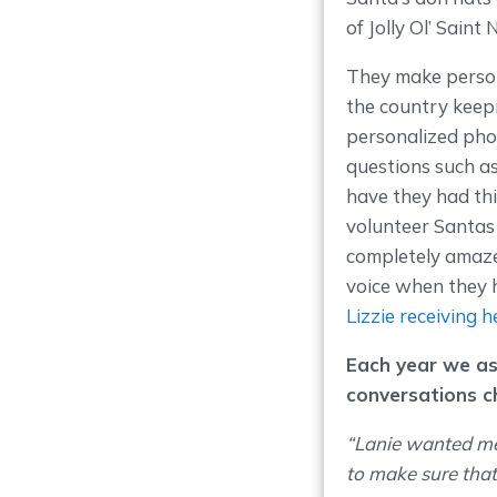
of Jolly Ol’ Saint N
They make persona
the country keep
personalized phon
questions such a
have they had thi
volunteer Santas u
completely amaze
voice when they 
Lizzie receiving h
Each year we as
conversations c
“Lanie wanted me
to make sure that