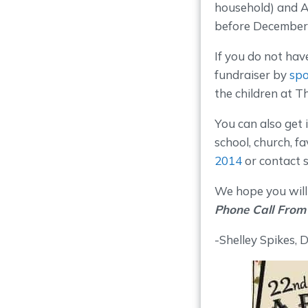
household) and A
before December 
If you do not have
fundraiser by
spo
the children at 
You can also get
school, church, f
2014
or contact 
We hope you will 
Phone Call From
-Shelley Spikes, 