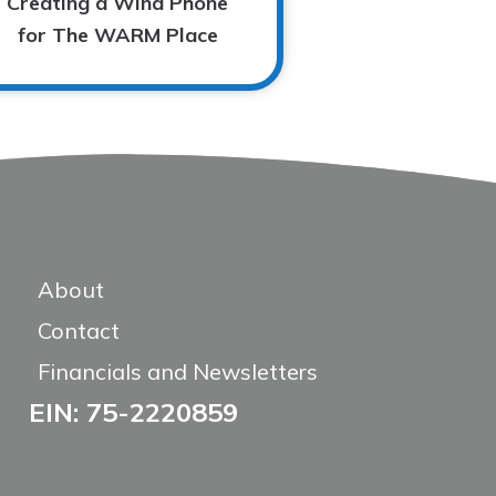
Creating a Wind Phone
for The WARM Place
About
Contact
Financials and Newsletters
EIN: 75-2220859