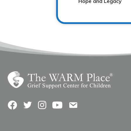
Hope and Legacy
Facebook
Twitter
Instagram
YouTube
Contact Us