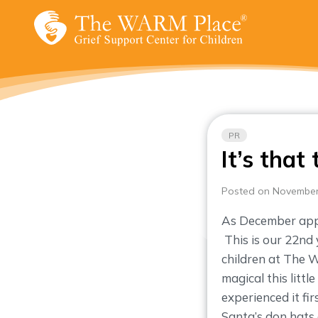
Skip
to
content
PR
It’s that
Posted on November
As December appr
This is our 22nd 
children at The
magical this littl
experienced it fi
Santa’s don hats a