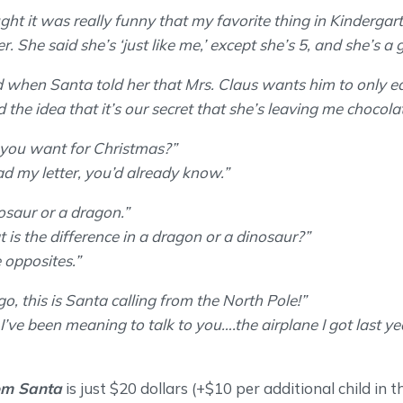
ght it was really funny that my favorite thing in Kindergar
er. She said she’s ‘just like me,’ except she’s 5, and she’s a gi
when Santa told her that Mrs. Claus wants him to only ea
 the idea that it’s our secret that she’s leaving me chocolat
you want for Christmas?”
ead my letter, you’d already know.”
nosaur or a dragon.”
 is the difference in a dragon or a dinosaur?”
e opposites.”
o, this is Santa calling from the North Pole!”
’ve been meaning to talk to you….the airplane I got last ye
om Santa
is just $20 dollars (+$10 per additional child in 