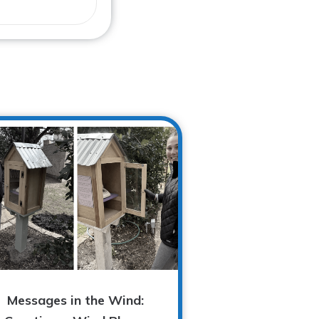
Messages in the Wind: