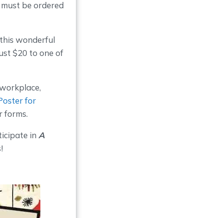
s must be ordered
t this wonderful
just $20 to one of
 workplace,
Poster for
r forms.
ticipate in
A
!