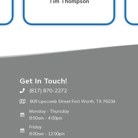
Tim Thompson
Get In Touch!
(817) 870-2272
Call The WARM Place
809 Lipscomb Street Fort Worth, TX 76104
Monday - Thursday
8:00am - 4:00pm
Friday
8:00am - 12:00pm