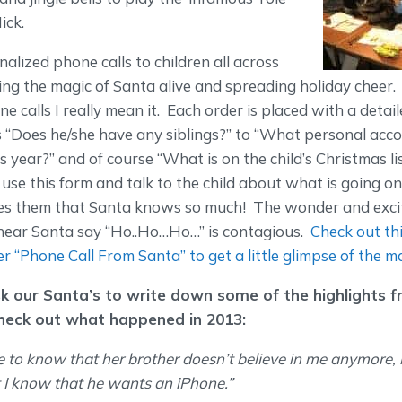
ick.
lized phone calls to children all across
ing the magic of Santa alive and spreading holiday cheer
e calls I really mean it. Each order is placed with a detai
s “Does he/she have any siblings?” to “What personal ac
s year?” and of course “What is on the child’s Christmas li
se this form and talk to the child about what is going on in
s them that Santa knows so much! The wonder and excit
hear Santa say “Ho..Ho…Ho…” is contagious.
Check out th
er “Phone Call From Santa” to get a little glimpse of the m
k our Santa’s to write down some of the highlights f
heck out what happened in 2013:
 to know that her brother doesn’t believe in me anymore,
 I know that he wants an iPhone.”